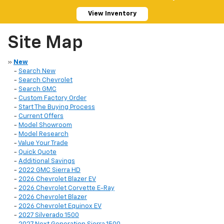
View Inventory
Site Map
»
New
-
Search New
-
Search Chevrolet
-
Search GMC
-
Custom Factory Order
-
Start The Buying Process
-
Current Offers
-
Model Showroom
-
Model Research
-
Value Your Trade
-
Quick Quote
-
Additional Savings
-
2022 GMC Sierra HD
-
2026 Chevrolet Blazer EV
-
2026 Chevrolet Corvette E-Ray
-
2026 Chevrolet Blazer
-
2026 Chevrolet Equinox EV
-
2027 Silverado 1500