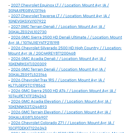
-
2027 Chevrolet Equinox LT / / Location: Mount Ayr, IA /
3GNAXPEG8VL131144
-
2027 Chevrolet Traverse LT / / Location: Mount Ayr, IA /
1GNEVGKSXVJ107922
-
2027 GMC Terrain Denali / / Location: Mount Ayr, IA /
3GKALZEG2VL102730
-
2026 GMC Sierra 2500 HD Denali Ultimate / / Location: Mount
Ayr, IA / 1GT4UXEY4TF215198
-
2026 Chevrolet Silverado 2500 HD High Country / / Location:
Mount Ayr, IA / 2GC4KREY8T1200468
-
2026 GMC Acadia Denali / / Location: Mount Ayr, IA /
1GKENRKSXTJ320309
-
2026 GMC Terrain Denali / / Location: Mount Ayr, IA /
3GKALZEG9TL523146
-
2026 Chevrolet Trax 1RS / / Location: Mount Ayr, IA /
KL77LGEP2TC178562
-
2026 GMC Sierra 2500 HD AT4 / / Location: Mount Ayr, IA /
1GT4UPE7XTF284243
-
2026 GMC Acadia Elevation / / Location: Mount Ayr, IA /
1GKENNKS3TJ244893
-
2026 GMC Terrain Elevation / / Location: Mount Ayr, IA /
3GKALUEG8TL506907
-
2026 Chevrolet Colorado Z71 / / Location: Mount Ayr, IA /
1GCPTDEKXT1226343