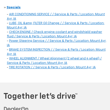
»
Specials
-
AIR CONDITIONING SERVICE / / Service & Parts / Location: Mount
Ayr, IA
-
LUBE, OIL &amp; FILTER Oil Change / / Service & Parts / Location:
Mount Ayr, IA
-
CHECK ENGINE / Check engine coolant and windshield washer
fluid / Service & Parts / Location: Mount Ayr, IA
-
Power Steering Service / / Service & Parts / Location: Mount Ayr,
IA
-
BRAKE SYSTEM INSPECTION / / Service & Parts / Location: Mount
Ayr, IA
-
WHEEL ALIGNMENT / Wheel Alignment (2 wheel and 4 wheel) /
Service & Parts / Location: Mount Ayr, IA
-
TIRE ROTATION / / Service & Parts / Location: Mount Ayr, IA