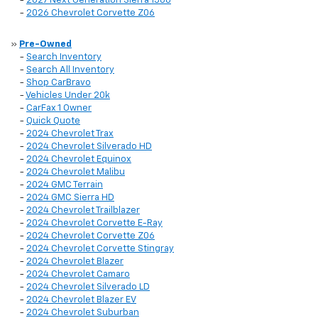
-
2027 Next Generation Sierra 1500
-
2026 Chevrolet Corvette Z06
»
Pre-Owned
-
Search Inventory
-
Search All Inventory
-
Shop CarBravo
-
Vehicles Under 20k
-
CarFax 1 Owner
-
Quick Quote
-
2024 Chevrolet Trax
-
2024 Chevrolet Silverado HD
-
2024 Chevrolet Equinox
-
2024 Chevrolet Malibu
-
2024 GMC Terrain
-
2024 GMC Sierra HD
-
2024 Chevrolet Trailblazer
-
2024 Chevrolet Corvette E-Ray
-
2024 Chevrolet Corvette Z06
-
2024 Chevrolet Corvette Stingray
-
2024 Chevrolet Blazer
-
2024 Chevrolet Camaro
-
2024 Chevrolet Silverado LD
-
2024 Chevrolet Blazer EV
-
2024 Chevrolet Suburban