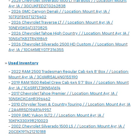
-
2026 Chevrolet Silverado 1500 LT Trail Boss / / Location: Mount
Ayr, IA / 3GCUKFED2TG262838
-
2026 GMC Canyon Denali / / Location: Mount Ayr, IA /
1GTP2FEK5T1275402
-
2026 Chevrolet Traverse LT / / Location: Mount Ayr, IA /
1GNEVGKS4TJ370825
-
2026 Chevrolet Tahoe High Country / / Location: Mount Ayr, IA /
1GNS6TK83TR419849
-
2026 Chevrolet Silverado 2500 HD Custom / / Location: Mount
Ayr, IA / 1GC4KMEY0TF316355
»
Used Inventory
-
2022 RAM 2500 Tradesman Regular Cab 4x4 8' Box / / Location:
Mount Ayr, IA / 3C6MR5AL4NG155190
-
2019 RAM 1500 Rebel Crew Cab 4x4 5'7' Box / / Location: Mount
Ayr, IA / 1C6SRFLT3KN541614
-
2017 Chevrolet Tahoe Premier / / Location: Mount Ayr, IA /
1GNSKCKC6HR396462
-
2010 Chrysler Town & Country Touring / / Location: Mount Ayr, IA
/ 2A4RR5D19AR149957
-
2009 GMC Yukon SLT2 / / Location: Mount Ayr, IA /
1GKFK330X9R210023
-
2002 Chevrolet Silverado 1500 LS / / Location: Mount Ayr, IA /
2GCEK19T421210188