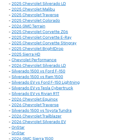
-
2025 Chevrolet Silverado LD
-
2025 Chevrolet Malibu
-
2025 Chevrolet Traverse
-
2025 Chevrolet Colorado
-
2026 GMC Terrain
-
2025 Chevrolet Corvette Z06
-
2025 Chevrolet Corvette E-Ray
-
2025 Chevrolet Corvette Stingray
-
2025 Chevrolet BrightDrop
-
2025 Sierra HD
-
Chevrolet Performance
-
2026 Chevrolet Silverado LD
-
Silverado 1500 vs Ford F-150
-
Silverado 1500 vs Ram 1500
-
Silverado EV vs Ford F-150 Lightning
-
Silverado EV vs Tesla Cybertruck
-
Silverado EV vs Rivian R1T
-
2026 Chevrolet Equinox
-
2026 Chevrolet Traverse
-
Silverado 1500 vs Toyota Tundra
-
2026 Chevrolet Trailblazer
-
2026 Chevrolet Silverado EV
-
OnStar
-
OnStar
-
2026 GMC Sierra 1500