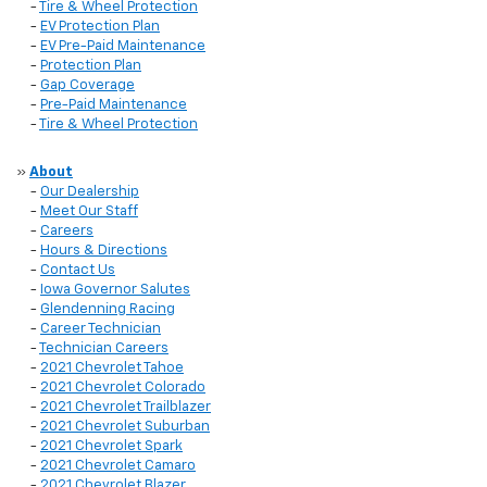
-
Tire & Wheel Protection
-
EV Protection Plan
-
EV Pre-Paid Maintenance
-
Protection Plan
-
Gap Coverage
-
Pre-Paid Maintenance
-
Tire & Wheel Protection
»
About
-
Our Dealership
-
Meet Our Staff
-
Careers
-
Hours & Directions
-
Contact Us
-
Iowa Governor Salutes
-
Glendenning Racing
-
Career Technician
-
Technician Careers
-
2021 Chevrolet Tahoe
-
2021 Chevrolet Colorado
-
2021 Chevrolet Trailblazer
-
2021 Chevrolet Suburban
-
2021 Chevrolet Spark
-
2021 Chevrolet Camaro
-
2021 Chevrolet Blazer