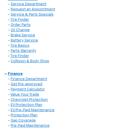
-
Service Department
-
Request an Appointment
-
Service & Parts Specials
-
Tire Finder
-
Order Parts
-
Oil Change
-
Brake Service
-
Battery Service
-
Tire Basics
-
Parts Warranty
-
Tire Finder
-
Collision & Body Shop
»
Finance
-
Finance Department
-
Get Pre-approved
-
Payment Calculator
-
Value Your Trade
-
Chevrolet Protection
-
EV Protection Plan
-
EV Pre-Paid Maintenance
-
Protection Plan
-
Gap Coverage
-
Pre-Paid Maintenance