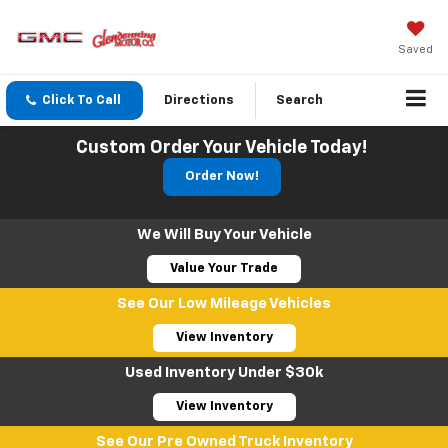
Saved
Click To Call
Directions
Search
Custom Order Your Vehicle Today!
Order Now!
We Will Buy Your Vehicle
Value Your Trade
See Our Low Mileage Vehicles
View Inventory
Used Inventory Under $30k
View Inventory
See Our Pre Owned Truck Inventory