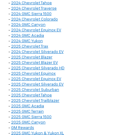
-
2024 Chevrolet Tahoe
-
2024 Chevrolet Traverse
-
2024 GMC Sierra 1500
-
2024 Chevrolet Colorado
-
2024 GMC Canyon
-
2024 Chevrolet Equinox EV
-
2024 GMC Acadia
-
2024 GMC Yukon
-
2025 Chevrolet Trax
-
2024 Chevrolet Silverado EV
-
2025 Chevrolet Blazer
-
2025 Chevrolet Blazer EV
-
2025 Chevrolet Silverado HD
-
2025 Chevrolet Equinox
-
2025 Chevrolet Equinox EV
-
2025 Chevrolet Silverado EV
-
2025 Chevrolet Suburban
-
2025 Chevrolet Tahoe
-
2025 Chevrolet Trailblazer
-
2025 GMC Acadia
-
2025 GMC Terrain
-
2025 GMC Sierra 1500
-
2025 GMC Canyon
-
GM Rewards
-
2025 GMC Yukon & Yukon XL