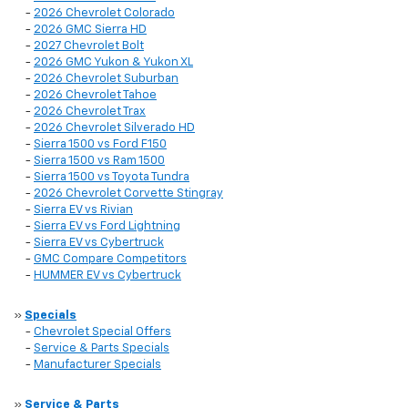
-
2026 Chevrolet Colorado
-
2026 GMC Sierra HD
-
2027 Chevrolet Bolt
-
2026 GMC Yukon & Yukon XL
-
2026 Chevrolet Suburban
-
2026 Chevrolet Tahoe
-
2026 Chevrolet Trax
-
2026 Chevrolet Silverado HD
-
Sierra 1500 vs Ford F150
-
Sierra 1500 vs Ram 1500
-
Sierra 1500 vs Toyota Tundra
-
2026 Chevrolet Corvette Stingray
-
Sierra EV vs Rivian
-
Sierra EV vs Ford Lightning
-
Sierra EV vs Cybertruck
-
GMC Compare Competitors
-
HUMMER EV vs Cybertruck
»
Specials
-
Chevrolet Special Offers
-
Service & Parts Specials
-
Manufacturer Specials
»
Service & Parts