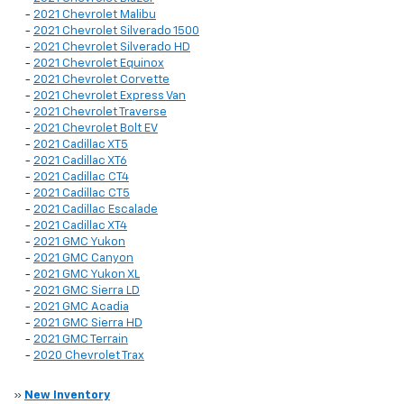
-
2021 Chevrolet Malibu
-
2021 Chevrolet Silverado 1500
-
2021 Chevrolet Silverado HD
-
2021 Chevrolet Equinox
-
2021 Chevrolet Corvette
-
2021 Chevrolet Express Van
-
2021 Chevrolet Traverse
-
2021 Chevrolet Bolt EV
-
2021 Cadillac XT5
-
2021 Cadillac XT6
-
2021 Cadillac CT4
-
2021 Cadillac CT5
-
2021 Cadillac Escalade
-
2021 Cadillac XT4
-
2021 GMC Yukon
-
2021 GMC Canyon
-
2021 GMC Yukon XL
-
2021 GMC Sierra LD
-
2021 GMC Acadia
-
2021 GMC Sierra HD
-
2021 GMC Terrain
-
2020 Chevrolet Trax
»
New Inventory