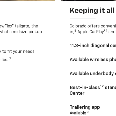
Keeping it al
owFlex® tailgate, the
Colorado offers conveni
8
9
 what a midsize pickup
in,
Apple CarPlay®
and 
11.3-inch diagonal c
y to fit your needs.
7
Available wireless p
 lbs.
Available underbody
12
Best-in-class
stand
Center
Trailering app
13
Available