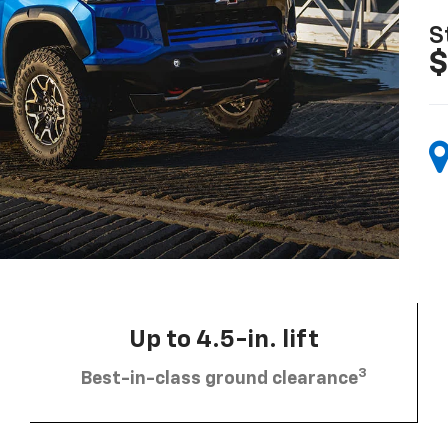
S
$
Up to 4.5-in. lift
3
Best-in-class ground clearance