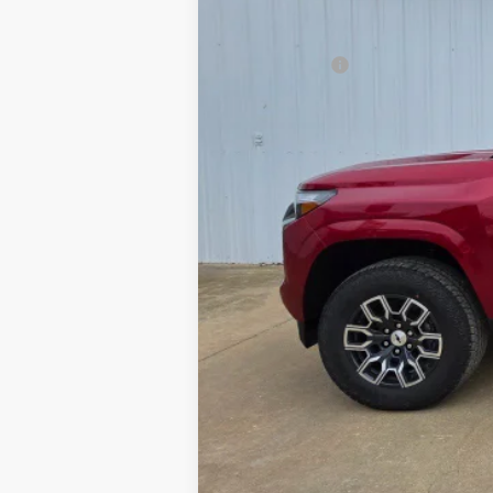
Final Price:
Finance Offer