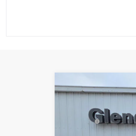
2026
Chevrolet Colorado
Z71
$1,000
VIN:
1GCPTDEKXT1226343
Stock:
26097
Mod
SAVINGS
In Stock
MSRP:
Customer Cash