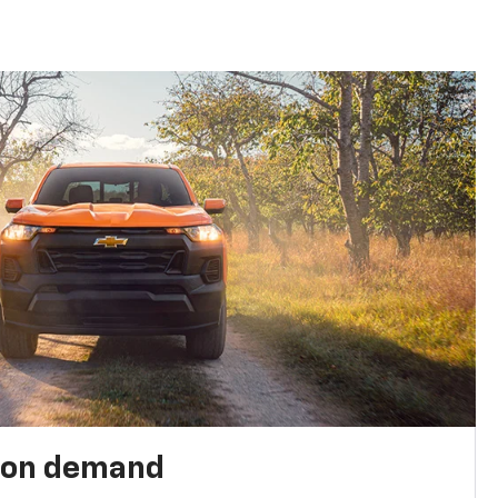
 on demand