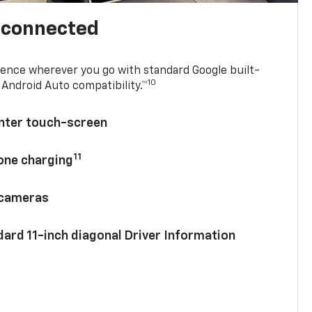
l connected
ence wherever you go with standard Google built-
10
Android Auto compatibility.™
enter touch-screen
11
hone charging
 cameras
ard 11-inch diagonal Driver Information