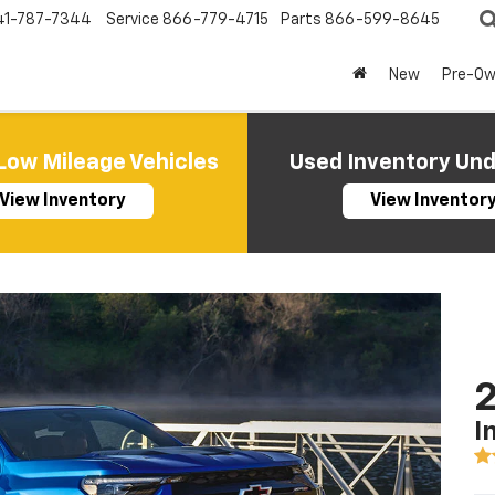
41-787-7344
Service
866-779-4715
Parts
866-599-8645
New
Pre-O
Low Mileage Vehicles
Used Inventory Un
View Inventory
View Inventor
2
I