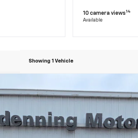
14
10 camera views
Available
Showing 1 Vehicle
el:
14G43
Less