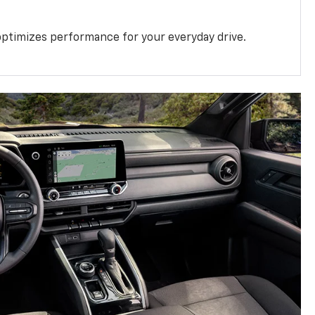
ptimizes performance for your everyday drive.