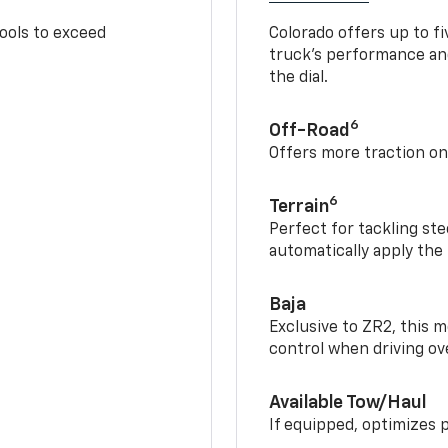
tools to exceed
Colorado offers up to fi
truck’s performance and
the dial.
6
Off-Road
Offers more traction on
6
Terrain
Perfect for tackling ste
automatically apply the
Baja
Exclusive to ZR2, this m
control when driving ov
Available Tow/Haul
If equipped, optimizes 