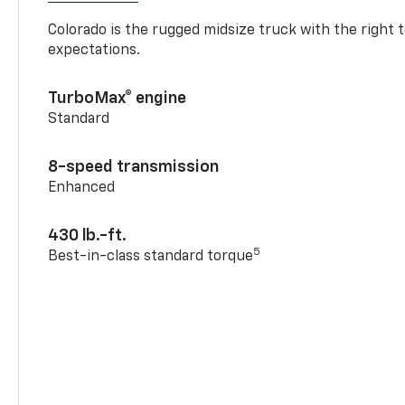
Colorado is the rugged midsize truck with the right 
expectations.
TurboMax® engine
Standard
8-speed transmission
Enhanced
430 lb.-ft.
5
Best-in-class standard torque