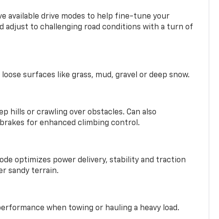
ve available drive modes to help fine-tune your
 adjust to challenging road conditions with a turn of
 loose surfaces like grass, mud, gravel or deep snow.
ep hills or crawling over obstacles. Can also
 brakes for enhanced climbing control.
ode optimizes power delivery, stability and traction
er sandy terrain.
performance when towing or hauling a heavy load.