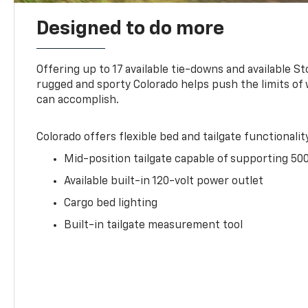
Designed to do more
Offering up to 17 available tie-downs and available St
rugged and sporty Colorado helps push the limits of
can accomplish.
Colorado offers flexible bed and tailgate functionalit
Mid-position tailgate capable of supporting 500
Available built-in 120-volt power outlet
Cargo bed lighting
Built-in tailgate measurement tool