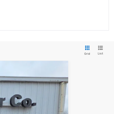
List
Grid
$46,455
FINAL PRICE
Ext.
Int.
$47,455
-$1,000