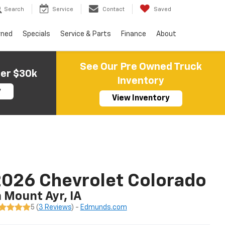
Search
Service
Contact
Saved
wned
Specials
Service & Parts
Finance
About
See Our Pre Owned Truck
der $30k
Inventory
y
View Inventory
026 Chevrolet Colorado
n Mount Ayr, IA
5 (
3 Reviews
) -
Edmunds.com