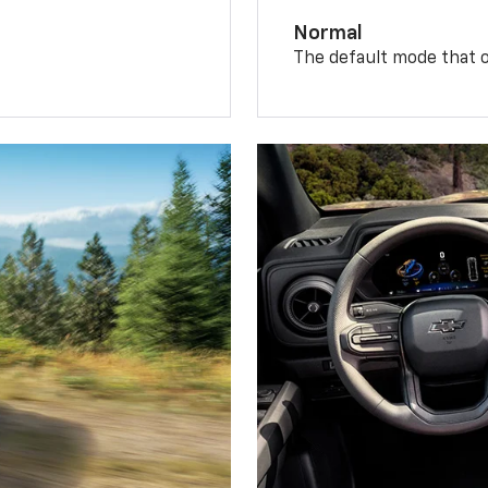
Normal
The default mode that o