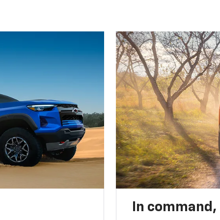
In command,