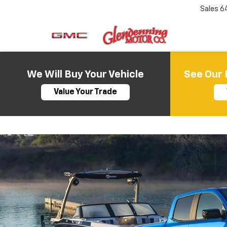
Sales
6
We Will Buy Your Vehicle
See Our 
Value Your Trade