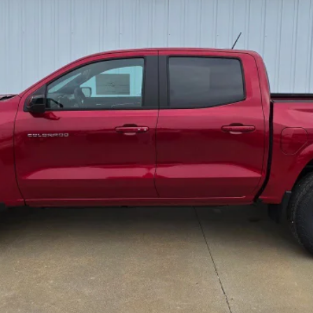
Lock In Todays' Price
I'm Interested