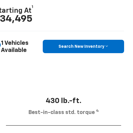
1
tarting At
34,495
1 Vehicles
Search New Inventory
Available
430 lb.-ft.
4
Best-in-class std. torque