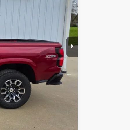
$46,455