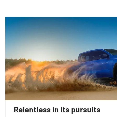
Relentless in its pursuits