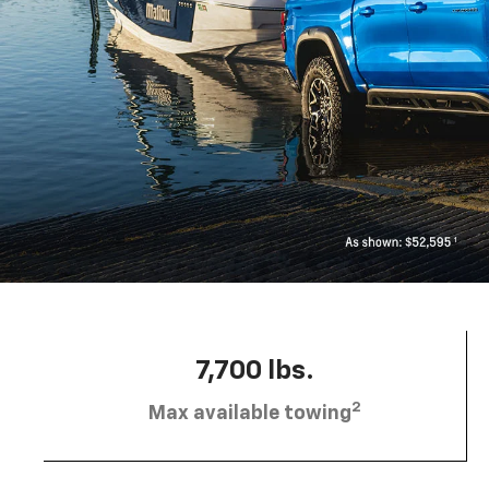
7,700 lbs.
2
Max available towing