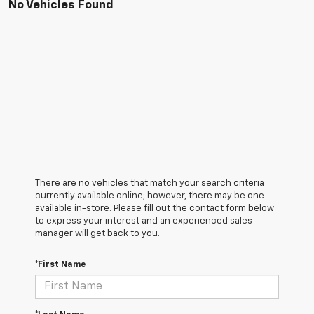
No Vehicles Found
There are no vehicles that match your search criteria
currently available online; however, there may be one
available in-store. Please fill out the contact form below
to express your interest and an experienced sales
manager will get back to you.
*First Name