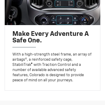
Make Every Adventure A
Safe One.
With a high-strength steel frame, an array of
6
airbags
, a reinforced safety cage,
StabiliTrak® with Traction Control and a
number of available advanced safety
features, Colorado is designed to provide
peace of mind on all your journeys.