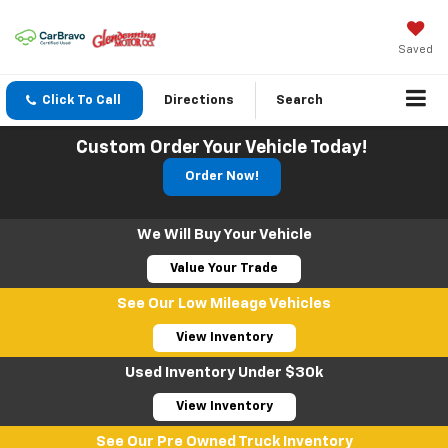
Saved
Click To Call
Directions
Search
Custom Order Your Vehicle Today!
Order Now!
We Will Buy Your Vehicle
Value Your Trade
See Our Low Mileage Vehicles
View Inventory
Used Inventory Under $30k
View Inventory
See Our Pre Owned Truck Inventory