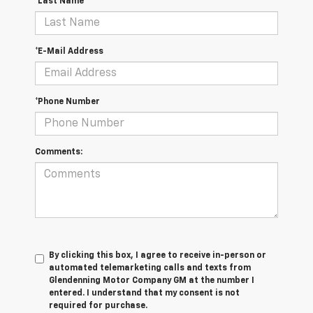
*Last Name
*E-Mail Address
*Phone Number
Comments:
By clicking this box, I agree to receive in-person or
automated telemarketing calls and texts from
Glendenning Motor Company GM at the number I
entered. I understand that my consent is not
required for purchase.