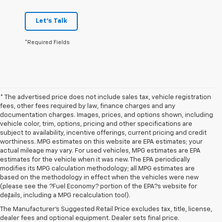
Let's Talk
*Required Fields
* The advertised price does not include sales tax, vehicle registration
fees, other fees required by law, finance charges and any
documentation charges. Images, prices, and options shown, including
vehicle color, trim, options, pricing and other specifications are
subject to availability, incentive offerings, current pricing and credit
worthiness. MPG estimates on this website are EPA estimates; your
actual mileage may vary. For used vehicles, MPG estimates are EPA
estimates for the vehicle when it was new. The EPA periodically
modifies its MPG calculation methodology; all MPG estimates are
based on the methodology in effect when the vehicles were new
Disclaimers
(please see the ?Fuel Economy? portion of the EPA?s website for
details, including a MPG recalculation tool).
1
Vehicle user interface is a product of Apple and its terms and
privacy statements apply. Requires compatible iPhone and data plan
The Manufacturer's Suggested Retail Price excludes tax, title, license,
rates apply. Apple CarPlay is a trademark of Apple Inc. Siri, iPhone
dealer fees and optional equipment. Dealer sets final price.