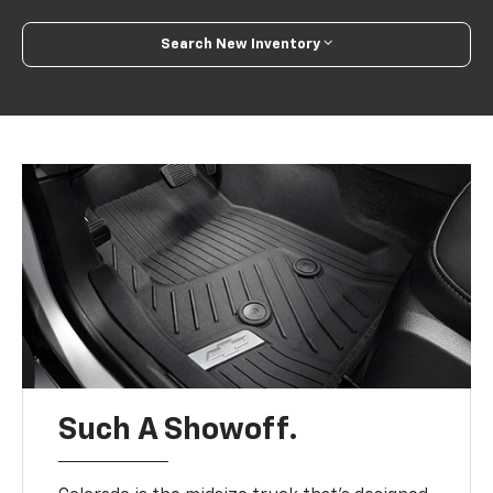
Search New Inventory
Such A Showoff.