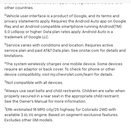
and iTunes are trademarks of Apple Inc., registered in the U.S. and
other countries.
2
Vehicle user interface is a product of Google, and its terms and
privacy statements apply. Requires the Android Auto app on Google
Play and an Android compatible smartphone running Android(TM)
5.0 Lollipop or higher. Data plan rates apply. Android Auto is a
trademark of Google LLC.
3
Service varies with conditions and location. Requires active
service plan and paid AT&T Data plan. See onstar.com for details and
limitations.
4
The system wirelessly charges one mobile device. Some devices
require an adaptor or back cover. To check for phone or other
device compatibility, visit my.chevrolet.com/learn for details.
5
Not compatible with all devices.
6
Always use seat belts and child restraints. Children are safer when
properly secured in a rear seat in the appropriate child restraint.
See the Owner's Manual for more information.
7
EPA-estimated 18 MPG city/25 highway for Colorado 2WD with
available 3.6L V6 engine. Based on segment-exclusive features.
Excludes other GM models.