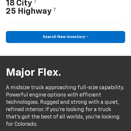
18 City
7
25 Highway
7
Search New Inventory
Major Flex.
A midsize truck approaching full-size capability.
Powerful engine options with efficient
technologies. Rugged and strong with a quiet,
refined interior. If you’re looking for a truck
that’s got the best of all worlds, you’re looking
for Colorado.