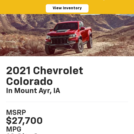
View Inventory
2021 Chevrolet
Colorado
In Mount Ayr, IA
MSRP
$27,700
MPG