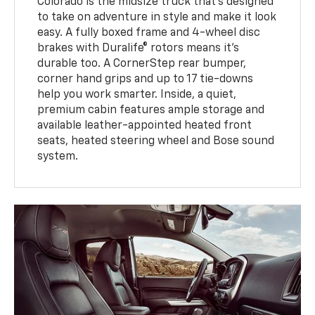
Colorado is the midsize truck that’s designed
to take on adventure in style and make it look
easy. A fully boxed frame and 4-wheel disc
brakes with Duralife® rotors means it’s
durable too. A CornerStep rear bumper,
corner hand grips and up to 17 tie-downs
help you work smarter. Inside, a quiet,
premium cabin features ample storage and
available leather-appointed heated front
seats, heated steering wheel and Bose sound
system.