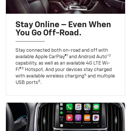
Stay Online – Even When
You Go Off-Road.
Stay connected both on-road and off with
1
2
available Apple CarPlay®
and Android Auto™
capability, as well as an available 4G LTE Wi-
3
Fi®
Hotspot. And your devices stay charged
4
with available wireless charging
and multiple
5
USB ports
.