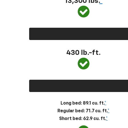
13,300
lbs.
*
430
lb.-ft.
Long bed: 89.1 cu. ft.
*
Regular bed: 71.7 cu. ft.
*
Short bed: 62.9 cu. ft.
*