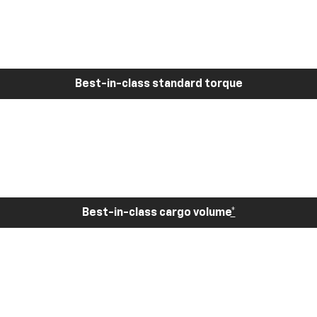
Best-in-class standard torque
Best-in-class cargo volume
*