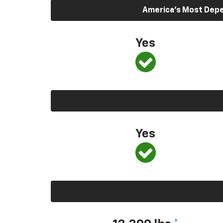
America’s Most Depen
Yes
Yes