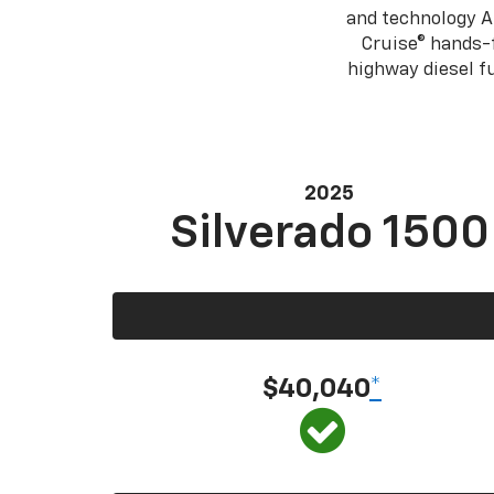
and technology A
Cruise® hands-f
highway diesel 
2025
Silverado 1500
$40,040
*