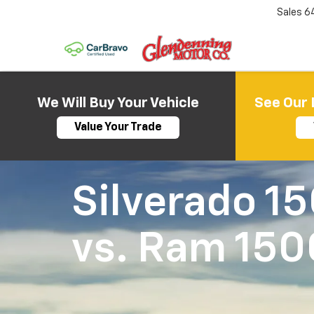
Sales
6
We Will Buy Your Vehicle
See Our 
Value Your Trade
Silverado 1
vs.
Ram 150