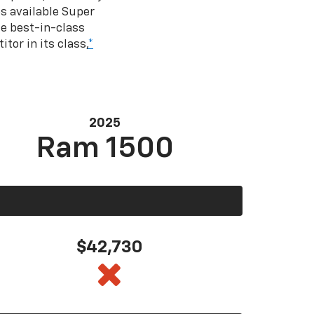
s available Super
e best-in-class
tor in its class,
*
2025
Ram 1500
$42,730