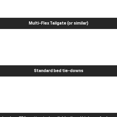
Multi-Flex Tailgate (or similar)
Standard bed tie-downs