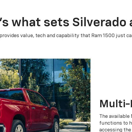
’s what sets Silverado 
 provides value, tech and capability that Ram 1500 just ca
Multi-
The available 
functions to h
accessing the 