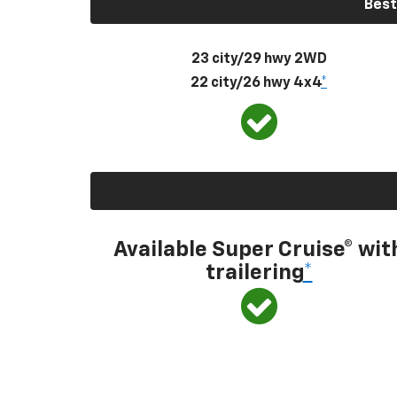
Best
23 city/29 hwy 2WD
22 city/26 hwy 4x4
*
Available Super Cruise® wit
trailering
*