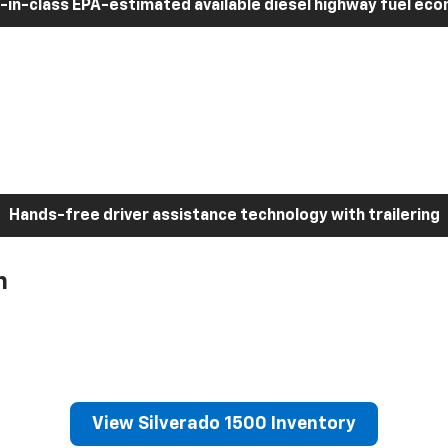
-in-class EPA-estimated available diesel highway fuel ec
Hands-free driver assistance technology with trailering
h
View Silverado 1500 Inventory