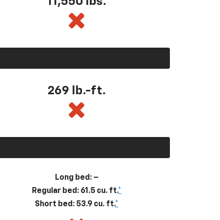
11,550
lbs.
269
lb.-ft.
Long bed: –
Regular bed: 61.5 cu. ft.
*
Short bed: 53.9 cu. ft.
*