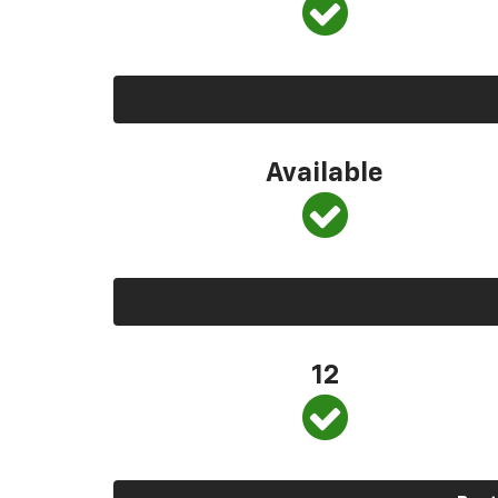
Available
12