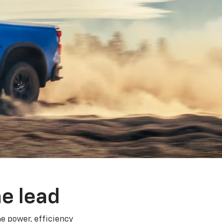
e lead
e power, efficiency