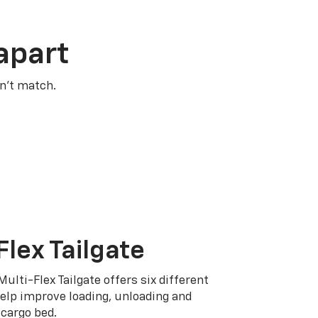
apart
n’t match.
Flex Tailgate
Multi-Flex Tailgate offers six different
elp improve loading, unloading and
cargo bed.