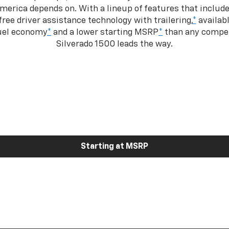
merica depends on. With a lineup of features that include
ree driver assistance technology with trailering,
*
availabl
fuel economy
*
and a lower starting MSRP
*
than any competi
Silverado 1500 leads the way.
Starting at MSRP