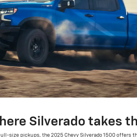
here Silverado takes th
ull-size pickups, the 2025 Chevy Silverado 1500 offers th