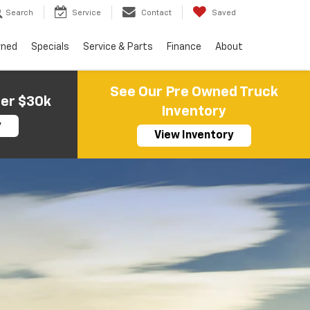
Search
Service
Contact
Saved
wned
Specials
Service & Parts
Finance
About
See Our Pre Owned Truck
der $30k
Inventory
y
View Inventory