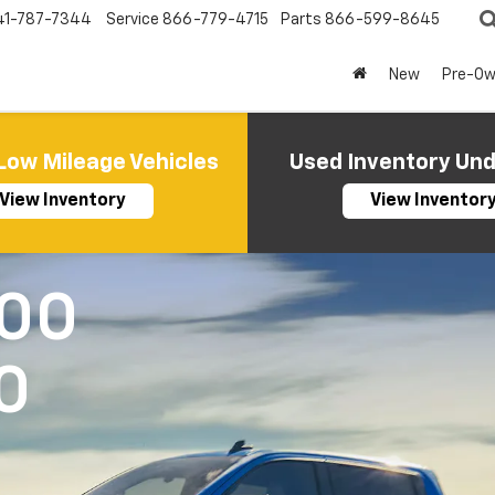
41-787-7344
Service
866-779-4715
Parts
866-599-8645
New
Pre-O
Low Mileage Vehicles
Used Inventory Un
View Inventory
View Inventor
500
0