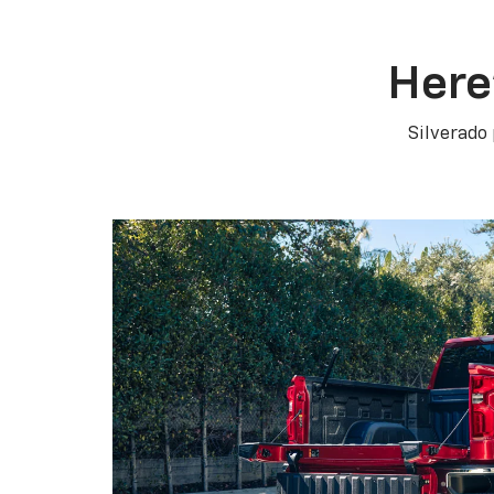
Here
Silverado