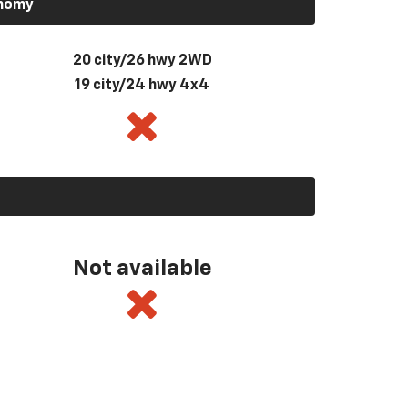
onomy
20 city/26 hwy 2WD
19 city/24 hwy 4x4
Not available