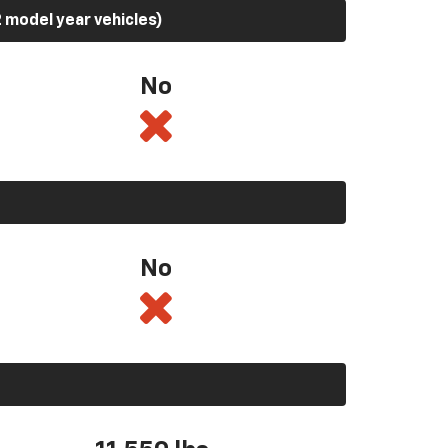
 model year vehicles)
No
No