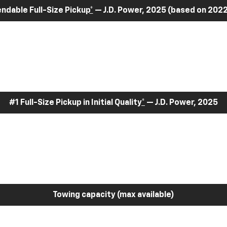
dable Full-Size Pickup
*
— J.D. Power, 2025 (based on 2022
#1 Full-Size Pickup in Initial Quality
*
— J.D. Power, 2025
Towing capacity (max available)