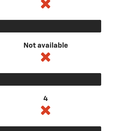
Not available
4