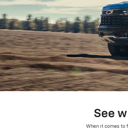
See w
When it comes to f