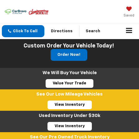
Saved
Click To Call
Directions
Search
Custom Order Your Vehicle Today!
Order Now!
We Will Buy Your Vehicle
Value Your Trade
See Our Low Mileage Vehicles
View Inventory
Used Inventory Under $30k
View Inventory
See Our Pre Owned Truck Inventory