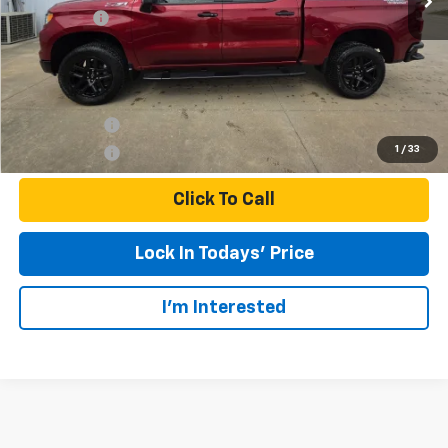
Bonus Cash
-$1,750
Final Price:
$63,105
Finance Offer
1
/
33
Finance Offer
Click To Call
Lock In Todays' Price
I'm Interested