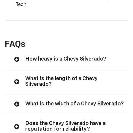
Tech.
FAQs
How heavy is a Chevy Silverado?
What is the length of a Chevy
Silverado?
What is the width of a Chevy Silverado?
Does the Chevy Silverado have a
reputation for reliability?