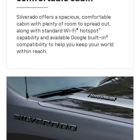
Silverado offers a spacious, comfortable
cabin with plenty of room to spread out,
7
along with standard Wi-Fi® hotspot
8
capability and available Google built-in
compatibility to help you keep your world
within reach.