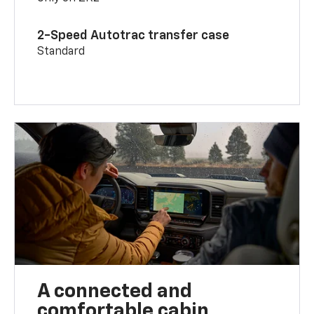
2-Speed Autotrac transfer case
Standard
A connected and
comfortable cabin