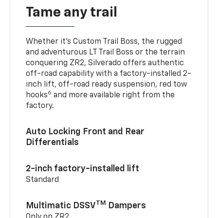
Tame any trail
Whether it’s Custom Trail Boss, the rugged
and adventurous LT Trail Boss or the terrain
conquering ZR2, Silverado offers authentic
off-road capability with a factory-installed 2-
inch lift, off-road ready suspension, red tow
6
hooks
and more available right from the
factory.
Auto Locking Front and Rear
Differentials
2-inch factory-installed lift
Standard
TM
Multimatic DSSV
Dampers
Only on ZR2