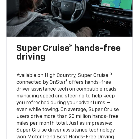
Super Cruise® hands-free
driving
10
Available on High Country, Super Cruise
connected by OnStar® offers hands-free
driver assistance tech on compatible roads,
managing speed and steering to help keep
you refreshed during your adventures —
even while towing. On average, Super Cruise
users drive more than 20 million hands-free
miles per month total. Just as impressive:
Super Cruise driver assistance technology
won MotorTrend Best Hands-Free Driving