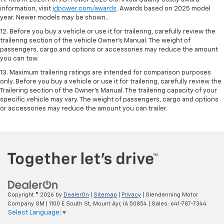
information, visit
jdpower.com/awards
. Awards based on 2025 model
year. Newer models may be shown..
12. Before you buy a vehicle or use it for trailering, carefully review the
trailering section of the vehicle Owner’s Manual. The weight of
passengers, cargo and options or accessories may reduce the amount
you can tow.
13. Maximum trailering ratings are intended for comparison purposes
only. Before you buy a vehicle or use it for trailering, carefully review the
Trailering section of the Owner’s Manual. The trailering capacity of your
specific vehicle may vary. The weight of passengers, cargo and options
or accessories may reduce the amount you can trailer.
Copyright © 2026
by
DealerOn
|
Sitemap
|
Privacy
| Glendenning Motor
Company GM
|
1100 E South St,
Mount Ayr,
IA
50854
| Sales:
641-787-7344
Select Language
▼