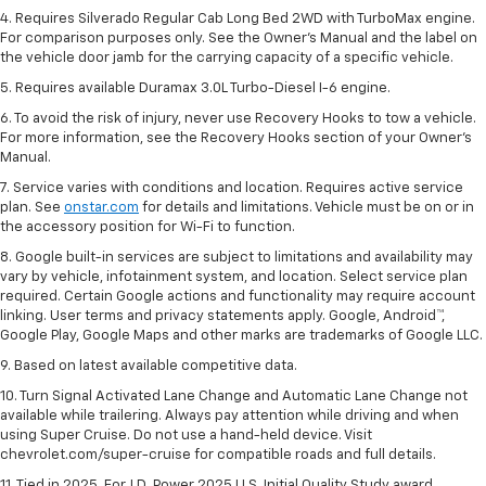
4. Requires Silverado Regular Cab Long Bed 2WD with TurboMax engine.
For comparison purposes only. See the Owner’s Manual and the label on
the vehicle door jamb for the carrying capacity of a specific vehicle.
5. Requires available Duramax 3.0L Turbo-Diesel I-6 engine.
6. To avoid the risk of injury, never use Recovery Hooks to tow a vehicle.
For more information, see the Recovery Hooks section of your Owner's
Manual.
7. Service varies with conditions and location. Requires active service
plan. See
onstar.com
for details and limitations. Vehicle must be on or in
the accessory position for Wi-Fi to function.
8. Google built-in services are subject to limitations and availability may
vary by vehicle, infotainment system, and location. Select service plan
required. Certain Google actions and functionality may require account
linking. User terms and privacy statements apply. Google, Android™,
Google Play, Google Maps and other marks are trademarks of Google LLC.
9. Based on latest available competitive data.
10. Turn Signal Activated Lane Change and Automatic Lane Change not
available while trailering. Always pay attention while driving and when
using Super Cruise. Do not use a hand-held device. Visit
chevrolet.com/super-cruise for compatible roads and full details.
11. Tied in 2025. For J.D. Power 2025 U.S. Initial Quality Study award