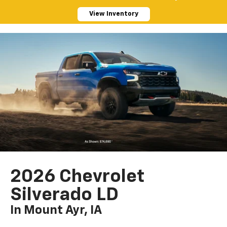
View Inventory
2026 Chevrolet
Silverado LD
In Mount Ayr, IA