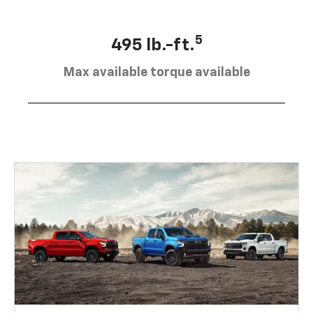
5
495 lb.-ft.
Max available torque available