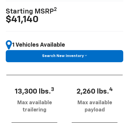
2
Starting MSRP
$41,140
1 Vehicles Available
Search New Inventory
3
4
13,300 lbs.
2,260 lbs.
Max available
Max available
trailering
payload