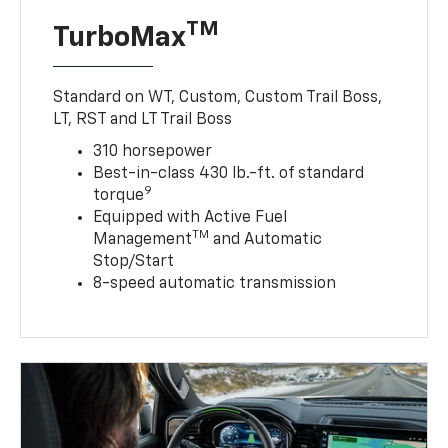
TM
TurboMax
Standard on WT, Custom, Custom Trail Boss,
LT, RST and LT Trail Boss
310 horsepower
Best-in-class 430 lb.-ft. of standard
9
torque
Equipped with Active Fuel
TM
Management
and Automatic
Stop/Start
8-speed automatic transmission