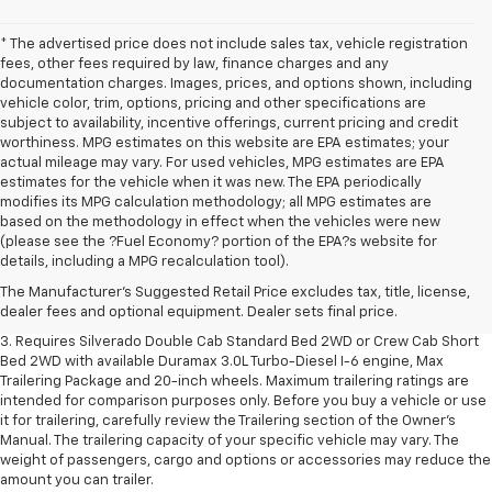
* The advertised price does not include sales tax, vehicle registration
fees, other fees required by law, finance charges and any
documentation charges. Images, prices, and options shown, including
vehicle color, trim, options, pricing and other specifications are
subject to availability, incentive offerings, current pricing and credit
worthiness. MPG estimates on this website are EPA estimates; your
actual mileage may vary. For used vehicles, MPG estimates are EPA
estimates for the vehicle when it was new. The EPA periodically
modifies its MPG calculation methodology; all MPG estimates are
based on the methodology in effect when the vehicles were new
1. The Manufacturer's Suggested Retail Price excludes tax, title, license,
(please see the ?Fuel Economy? portion of the EPA?s website for
dealer fees and optional equipment. Dealer sets final price.
details, including a MPG recalculation tool).
2. The Manufacturer's Suggested Retail Price excludes tax, title, license,
The Manufacturer's Suggested Retail Price excludes tax, title, license,
dealer fees and optional equipment. Dealer sets final price.
dealer fees and optional equipment. Dealer sets final price.
3. Requires Silverado Double Cab Standard Bed 2WD or Crew Cab Short
Bed 2WD with available Duramax 3.0L Turbo-Diesel I-6 engine, Max
Trailering Package and 20-inch wheels. Maximum trailering ratings are
intended for comparison purposes only. Before you buy a vehicle or use
it for trailering, carefully review the Trailering section of the Owner’s
Manual. The trailering capacity of your specific vehicle may vary. The
weight of passengers, cargo and options or accessories may reduce the
amount you can trailer.