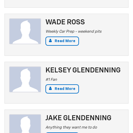
WADE ROSS
Weekly Car Prep - weekend pits
Read More
KELSEY GLENDENNING
#1 Fan
Read More
JAKE GLENDENNING
Anything they want me to do