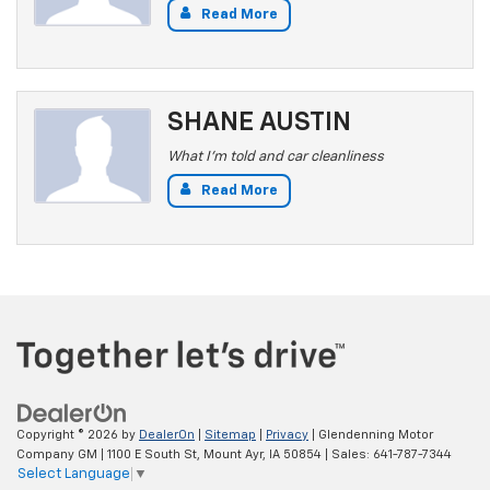
Read More
SHANE AUSTIN
What I'm told and car cleanliness
Read More
Copyright © 2026
by
DealerOn
|
Sitemap
|
Privacy
| Glendenning Motor
Company GM
|
1100 E South St,
Mount Ayr,
IA
50854
| Sales:
641-787-7344
Select Language
▼