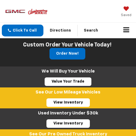
Saved
Click To Call
Directions
Search
Custom Order Your Vehicle Today!
Order Now!
We Will Buy Your Vehicle
Value Your Trade
See Our Low Mileage Vehicles
View Inventory
Used Inventory Under $30k
View Inventory
See Our Pre Owned Truck Inventory