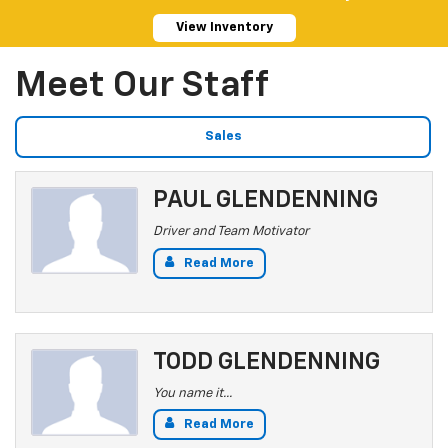
View Inventory
Meet Our Staff
Sales
PAUL GLENDENNING
Driver and Team Motivator
Read More
TODD GLENDENNING
You name it...
Read More