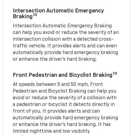
Intersection Automatic Emergency
10
Braking
Intersection Automatic Emergency Braking
can help you avoid or reduce the severity of an
intersection collision with a detected cross-
traffic vehicle. It provides alerts and can even
automatically provide hard emergency braking
or enhance the driver’s hard braking.
10
Front Pedestrian and Bicyclist Braking
At speeds between 5 and 50 mph, Front
Pedestrian and Bicyclist Braking can help you
avoid or reduce the severity of a collision with
a pedestrian or bicyclist it detects directly in
front of you. It provides alerts and can
automatically provide hard emergency braking
or enhance the driver’s hard braking. It has
limited nighttime and low visibility