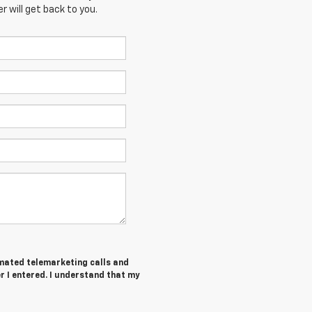
 will get back to you.
tomated telemarketing calls and
I entered. I understand that my