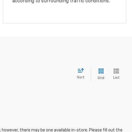
according to surrounding traffic conditions.
Sort
List
Grid
; however, there may be one available in-store. Please fill out the