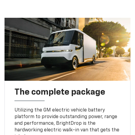
The complete package
Utilizing the GM electric vehicle battery
platform to provide outstanding power, range
and performance, BrightDrop is the
hardworking electric walk-in van that gets the