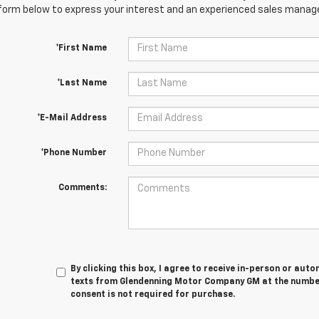
orm below to express your interest and an experienced sales manager
*First Name
*Last Name
*E-Mail Address
*Phone Number
Comments:
By clicking this box, I agree to receive in-person or au
texts from Glendenning Motor Company GM at the number 
consent is not required for purchase.