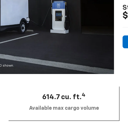
S
$
00 shown.
4
614.7 cu. ft.
Available max cargo volume