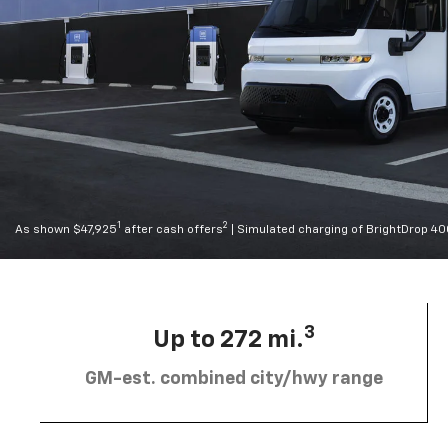
1
2
As shown $47,925
after cash offers
| Simulated charging of BrightDrop 4
3
Up to 272 mi.
GM-est. combined city/hwy range