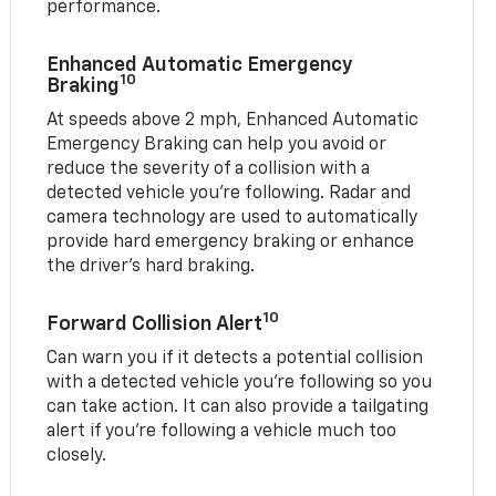
performance.
Enhanced Automatic Emergency
10
Braking
At speeds above 2 mph, Enhanced Automatic
Emergency Braking can help you avoid or
reduce the severity of a collision with a
detected vehicle you're following. Radar and
camera technology are used to automatically
provide hard emergency braking or enhance
the driver's hard braking.
10
Forward Collision Alert
Can warn you if it detects a potential collision
with a detected vehicle you’re following so you
can take action. It can also provide a tailgating
alert if you’re following a vehicle much too
closely.