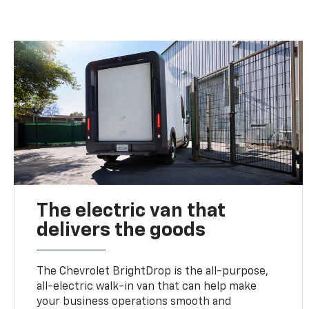
The electric van that
delivers the goods
The Chevrolet BrightDrop is the all-purpose,
all-electric walk-in van that can help make
your business operations smooth and