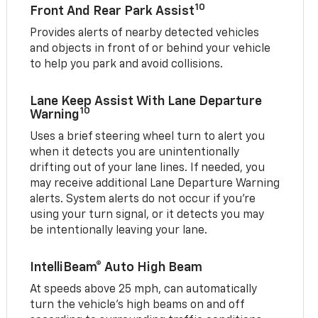
10
Front And Rear Park Assist
Provides alerts of nearby detected vehicles
and objects in front of or behind your vehicle
to help you park and avoid collisions.
Lane Keep Assist With Lane Departure
10
Warning
Uses a brief steering wheel turn to alert you
when it detects you are unintentionally
drifting out of your lane lines. If needed, you
may receive additional Lane Departure Warning
alerts. System alerts do not occur if you’re
using your turn signal, or it detects you may
be intentionally leaving your lane.
IntelliBeam® Auto High Beam
At speeds above 25 mph, can automatically
turn the vehicle’s high beams on and off