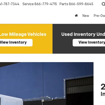
41-787-7344
Service
866-779-4715
Parts
866-599-8645
New
Pre-O
Low Mileage Vehicles
Used Inventory Un
View Inventory
View Inventor
2
I