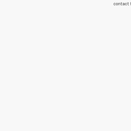
contact f