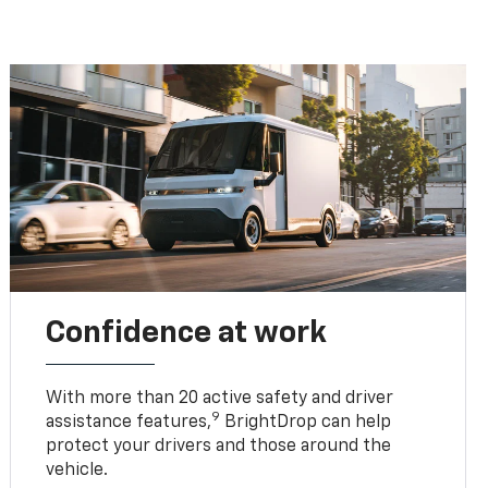
Confidence at work
With more than 20 active safety and driver
9
assistance features,
BrightDrop can help
protect your drivers and those around the
vehicle.