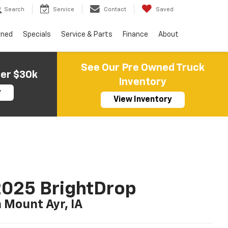
Search
Service
Contact
Saved
wned
Specials
Service & Parts
Finance
About
See Our Pre Owned Truck
der $30k
Inventory
y
View Inventory
025 BrightDrop
n Mount Ayr, IA