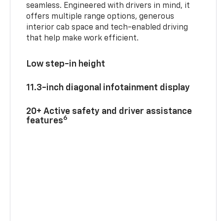
seamless. Engineered with drivers in mind, it
offers multiple range options, generous
interior cab space and tech-enabled driving
that help make work efficient.
Low step-in height
11.3-inch diagonal infotainment display
20+ Active safety and driver assistance
6
features