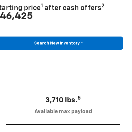
1
2
tarting price
after cash offers
46,425
Search New Inventory
5
3,710 lbs.
Available max payload