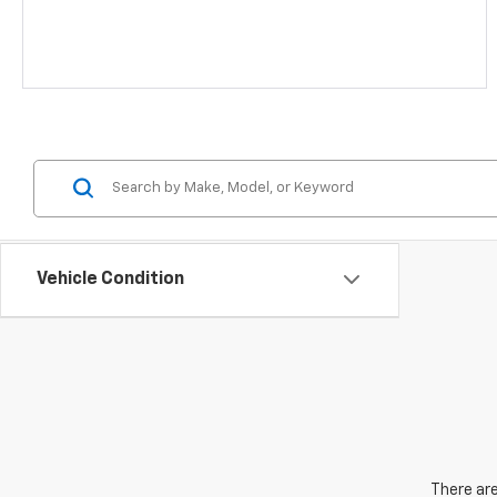
Vehicle Condition
There are