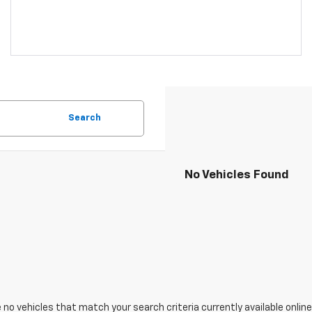
Search
No Vehicles Found
 no vehicles that match your search criteria currently available online