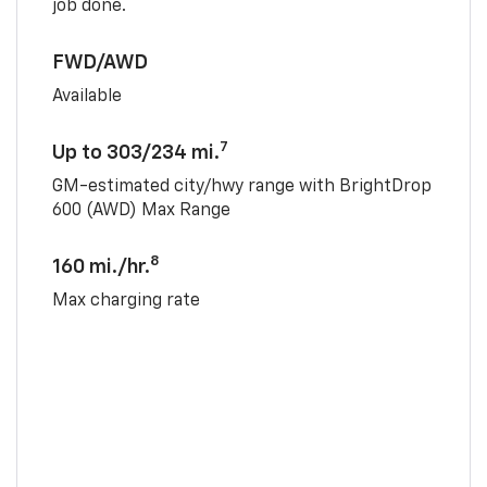
job done.
FWD/AWD
Available
7
Up to 303/234 mi.
GM-estimated city/hwy range with BrightDrop
600 (AWD) Max Range
8
160 mi./hr.
Max charging rate