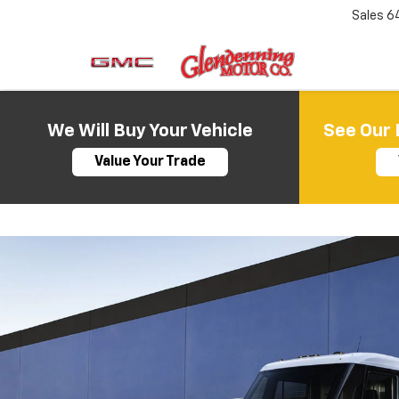
Sales
6
We Will Buy Your Vehicle
See Our 
Value Your Trade