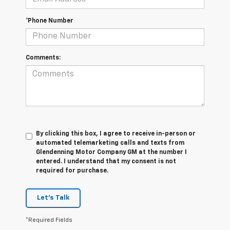
*Phone Number
Comments:
By clicking this box, I agree to receive in-person or
automated telemarketing calls and texts from
Glendenning Motor Company GM at the number I
entered. I understand that my consent is not
required for purchase.
Let's Talk
*Required Fields