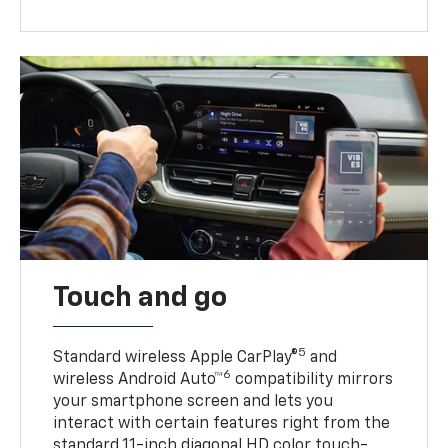
Touch and go
5
Standard wireless Apple CarPlay®
and
6
wireless Android Auto™
compatibility mirrors
your smartphone screen and lets you
interact with certain features right from the
standard 11-inch diagonal HD color touch-