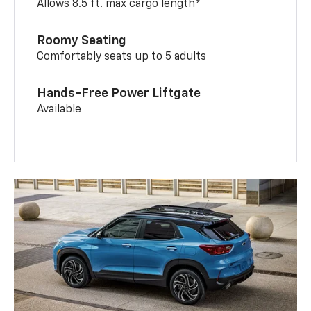
9
Allows 8.5 ft. max cargo length
Roomy Seating
Comfortably seats up to 5 adults
Hands-Free Power Liftgate
Available