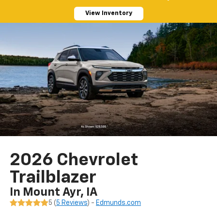
View Inventory
2026 Chevrolet
Trailblazer
In Mount Ayr, IA
5 (
5 Reviews
) -
Edmunds.com