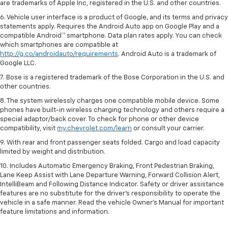
are trademarks of Apple Inc, registered in the U.S. and other countries.
6. Vehicle user interface is a product of Google, and its terms and privacy
statements apply. Requires the Android Auto app on Google Play and a
compatible Android™ smartphone. Data plan rates apply. You can check
which smartphones are compatible at
http://g.co/androidauto/requirements
. Android Auto is a trademark of
Google LLC.
7. Bose is a registered trademark of the Bose Corporation in the U.S. and
other countries.
8. The system wirelessly charges one compatible mobile device. Some
phones have built-in wireless charging technology and others require a
special adaptor/back cover. To check for phone or other device
compatibility, visit
my.chevrolet.com/learn
or consult your carrier.
9. With rear and front passenger seats folded. Cargo and load capacity
limited by weight and distribution.
10. Includes Automatic Emergency Braking, Front Pedestrian Braking,
Lane Keep Assist with Lane Departure Warning, Forward Collision Alert,
IntelliBeam and Following Distance Indicator. Safety or driver assistance
features are no substitute for the driver’s responsibility to operate the
vehicle in a safe manner. Read the vehicle Owner’s Manual for important
feature limitations and information.