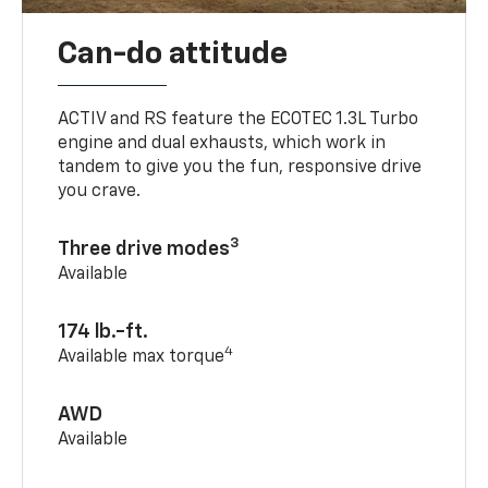
Can-do attitude
ACTIV and RS feature the ECOTEC 1.3L Turbo
engine and dual exhausts, which work in
tandem to give you the fun, responsive drive
you crave.
3
Three drive modes
Available
174 lb.-ft.
4
Available max torque
AWD
Available