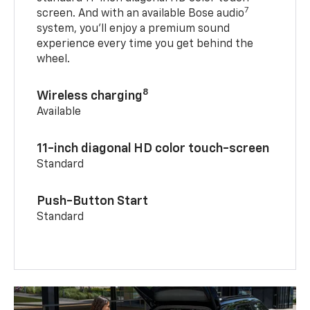
7
screen. And with an available Bose audio
system, you’ll enjoy a premium sound
experience every time you get behind the
wheel.
8
Wireless charging
Available
11-inch diagonal HD color touch-screen
Standard
Push-Button Start
Standard