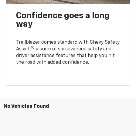
Confidence goes a long
way
Trailblazer comes standard with Chevy Safety
10
Assist,
a suite of six advanced safety and
driver assistance features that help you hit
the road with added confidence.
No Vehicles Found