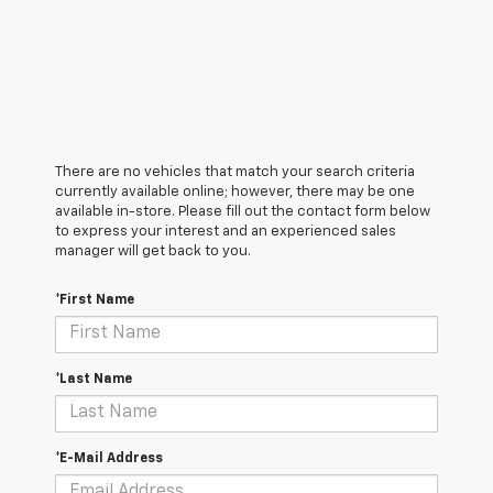
There are no vehicles that match your search criteria
currently available online; however, there may be one
available in-store. Please fill out the contact form below
to express your interest and an experienced sales
manager will get back to you.
*First Name
*Last Name
*E-Mail Address