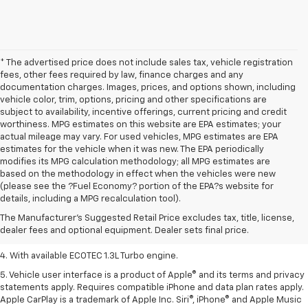
* The advertised price does not include sales tax, vehicle registration
fees, other fees required by law, finance charges and any
documentation charges. Images, prices, and options shown, including
vehicle color, trim, options, pricing and other specifications are
subject to availability, incentive offerings, current pricing and credit
worthiness. MPG estimates on this website are EPA estimates; your
actual mileage may vary. For used vehicles, MPG estimates are EPA
estimates for the vehicle when it was new. The EPA periodically
modifies its MPG calculation methodology; all MPG estimates are
based on the methodology in effect when the vehicles were new
1. MSRP. Tax, title, license, dealer fees, and optional equipment extra.
(please see the ?Fuel Economy? portion of the EPA?s website for
Dealer sets final price.
details, including a MPG recalculation tool).
2. Requires ECOTEC 1.3L Turbo engine.
The Manufacturer's Suggested Retail Price excludes tax, title, license,
dealer fees and optional equipment. Dealer sets final price.
3. Requires ECOTEC 1.3L Turbo engine.
4. With available ECOTEC 1.3L Turbo engine.
5. Vehicle user interface is a product of Apple® and its terms and privacy
statements apply. Requires compatible iPhone and data plan rates apply.
Apple CarPlay is a trademark of Apple Inc. Siri®, iPhone® and Apple Music