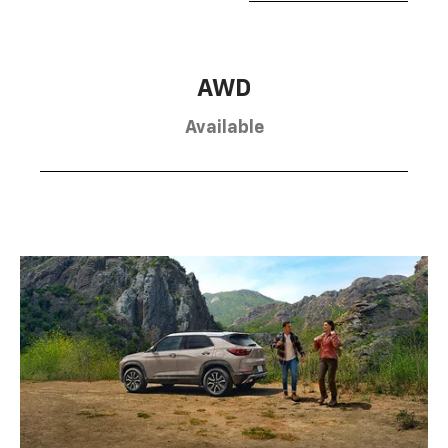
AWD
Available