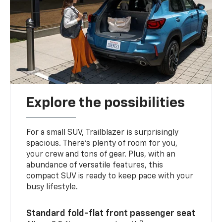
Explore the possibilities
For a small SUV, Trailblazer is surprisingly
spacious. There’s plenty of room for you,
your crew and tons of gear. Plus, with an
abundance of versatile features, this
compact SUV is ready to keep pace with your
busy lifestyle.
Standard fold-flat front passenger seat