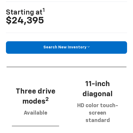
1
Starting at
$24,395
Search New Inventory
11-inch
Three drive
diagonal
2
modes
HD color touch-
Available
screen
standard