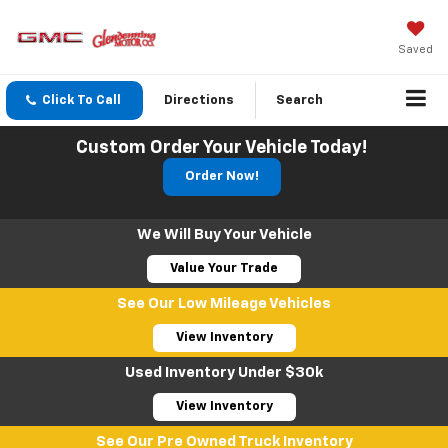
Saved
Click To Call
Directions
Search
Custom Order Your Vehicle Today!
Order Now!
We Will Buy Your Vehicle
Value Your Trade
See Our Low Mileage Vehicles
View Inventory
Used Inventory Under $30k
View Inventory
See Our Pre Owned Truck Inventory