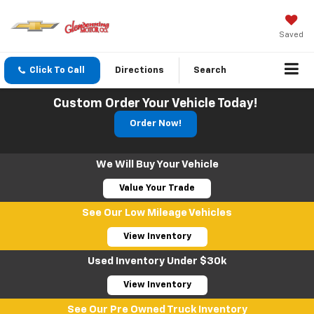
Saved
Click To Call
Directions
Search
Custom Order Your Vehicle Today!
Order Now!
We Will Buy Your Vehicle
Value Your Trade
See Our Low Mileage Vehicles
View Inventory
Used Inventory Under $30k
View Inventory
See Our Pre Owned Truck Inventory