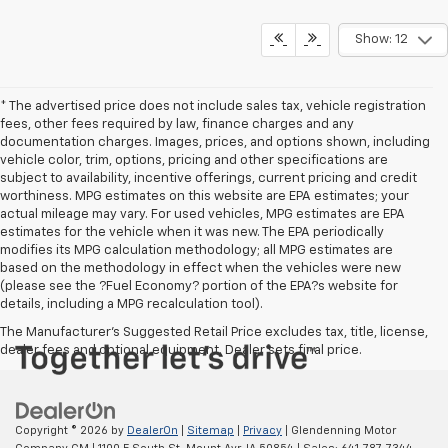
Show: 12
* The advertised price does not include sales tax, vehicle registration
fees, other fees required by law, finance charges and any
documentation charges. Images, prices, and options shown, including
vehicle color, trim, options, pricing and other specifications are
subject to availability, incentive offerings, current pricing and credit
worthiness. MPG estimates on this website are EPA estimates; your
actual mileage may vary. For used vehicles, MPG estimates are EPA
estimates for the vehicle when it was new. The EPA periodically
modifies its MPG calculation methodology; all MPG estimates are
based on the methodology in effect when the vehicles were new
(please see the ?Fuel Economy? portion of the EPA?s website for
details, including a MPG recalculation tool).
The Manufacturer's Suggested Retail Price excludes tax, title, license,
dealer fees and optional equipment. Dealer sets final price.
Copyright © 2026
by
DealerOn
|
Sitemap
|
Privacy
| Glendenning Motor