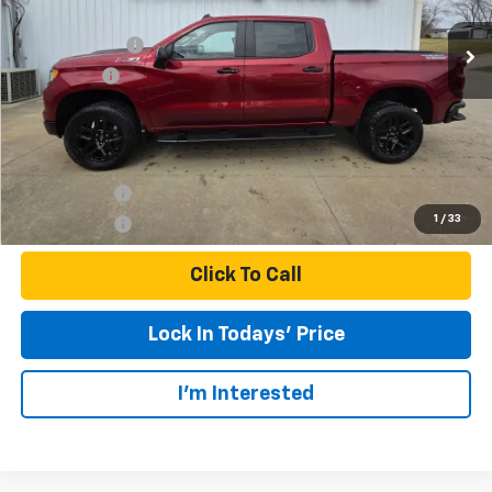
MSRP:
$69,105
Customer Cash
-$4,250
Bonus Cash
-$1,750
Final Price:
$63,105
Finance Offer
1
/
33
Finance Offer
Click To Call
Lock In Todays' Price
I'm Interested