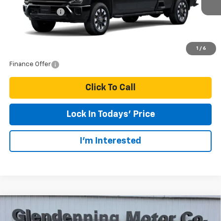
Customer Cash
-$1,000
Final Price:
$70,500
1
/
6
Finance Offer
Click To Call
Lock In Todays' Price
I'm Interested
Compare Vehicle
$26,450
2026
Chevrolet Trax
1RS