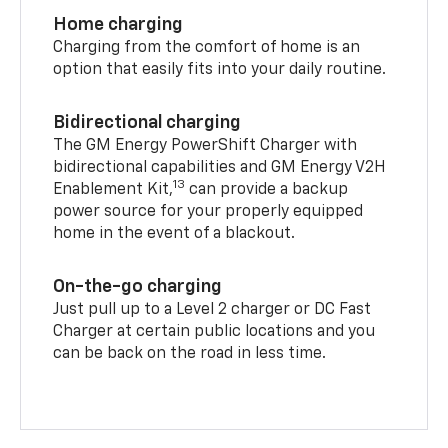
Home charging
Charging from the comfort of home is an
option that easily fits into your daily routine.
Bidirectional charging
The GM Energy PowerShift Charger with
bidirectional capabilities and GM Energy V2H
13
Enablement Kit,
can provide a backup
power source for your properly equipped
home in the event of a blackout.
On-the-go charging
Just pull up to a Level 2 charger or DC Fast
Charger at certain public locations and you
can be back on the road in less time.