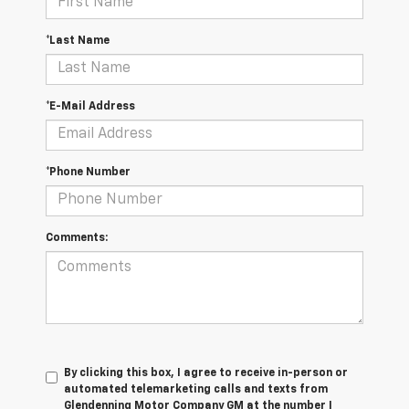
*Last Name
*E-Mail Address
*Phone Number
Comments:
By clicking this box, I agree to receive in-person or
automated telemarketing calls and texts from
Glendenning Motor Company GM at the number I