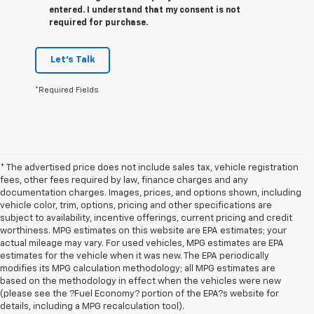
entered. I understand that my consent is not
required for purchase.
Let's Talk
*Required Fields
* The advertised price does not include sales tax, vehicle registration
fees, other fees required by law, finance charges and any
documentation charges. Images, prices, and options shown, including
vehicle color, trim, options, pricing and other specifications are
subject to availability, incentive offerings, current pricing and credit
worthiness. MPG estimates on this website are EPA estimates; your
actual mileage may vary. For used vehicles, MPG estimates are EPA
estimates for the vehicle when it was new. The EPA periodically
modifies its MPG calculation methodology; all MPG estimates are
based on the methodology in effect when the vehicles were new
1. The Manufacturer’s Suggested Retail Price excludes tax, title, license,
(please see the ?Fuel Economy? portion of the EPA?s website for
dealer fees and optional equipment. Dealer sets the final price
details, including a MPG recalculation tool).