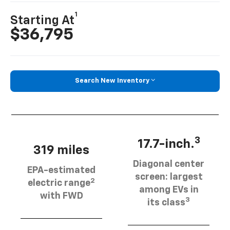
1
Starting At
$36,795
Search New Inventory
3
17.7-inch.
319 miles
Diagonal center
EPA-estimated
screen: largest
2
electric range
among EVs in
with FWD
3
its class