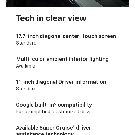
Tech in clear view
17.7-inch diagonal center-touch screen
Standard
Multi-color ambient interior lighting
Available
11-inch diagonal Driver information
Standard
6
Google built-in
compatibility
For a simplified, customized drive
Available Super Cruise® driver
assistance technology