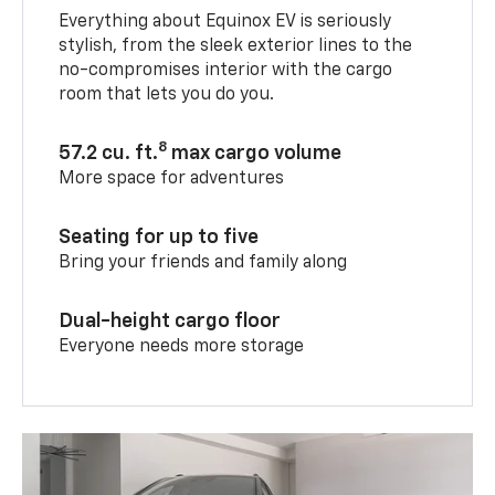
Everything about Equinox EV is seriously
stylish, from the sleek exterior lines to the
no-compromises interior with the cargo
room that lets you do you.
8
57.2 cu. ft.
max cargo volume
More space for adventures
Seating for up to five
Bring your friends and family along
Dual-height cargo floor
Everyone needs more storage