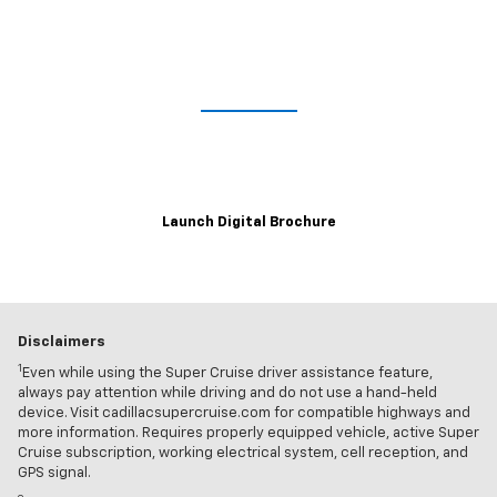
Lights. Camera. Interaction.
Explore the immersive 2021 Escalade digital brochure for a closer,
customizable look at trim levels, wheel and color options and more.
Launch Digital Brochure
Disclaimers
1
Even while using the Super Cruise driver assistance feature,
always pay attention while driving and do not use a hand-held
device. Visit cadillacsupercruise.com for compatible highways and
more information. Requires properly equipped vehicle, active Super
Cruise subscription, working electrical system, cell reception, and
GPS signal.
2
Map coverage available in the United States, Puerto Rico and
Canada.