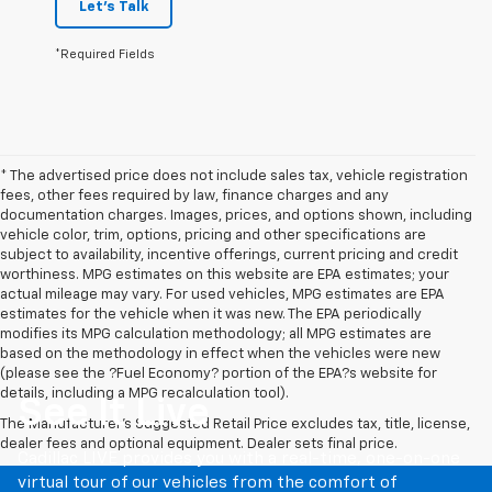
*Required Fields
* The advertised price does not include sales tax, vehicle registration
fees, other fees required by law, finance charges and any
documentation charges. Images, prices, and options shown, including
vehicle color, trim, options, pricing and other specifications are
subject to availability, incentive offerings, current pricing and credit
worthiness. MPG estimates on this website are EPA estimates; your
actual mileage may vary. For used vehicles, MPG estimates are EPA
estimates for the vehicle when it was new. The EPA periodically
modifies its MPG calculation methodology; all MPG estimates are
based on the methodology in effect when the vehicles were new
(please see the ?Fuel Economy? portion of the EPA?s website for
details, including a MPG recalculation tool).
See It Live
The Manufacturer's Suggested Retail Price excludes tax, title, license,
dealer fees and optional equipment. Dealer sets final price.
Cadillac LIVE provides you with a real-time, one-on-one
virtual tour of our vehicles from the comfort of
anywhere. Choose a one-on-one personalized session or
feel more connected by joining a group tour. Once your