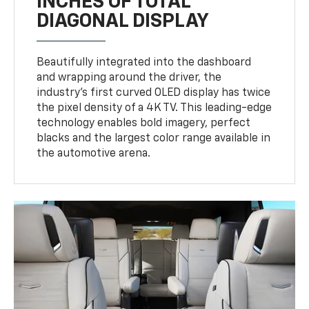
Beautifully integrated into the dashboard
and wrapping around the driver, the
industry’s first curved OLED display has twice
the pixel density of a 4K TV. This leading-edge
technology enables bold imagery, perfect
blacks and the largest color range available in
the automotive arena.