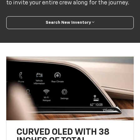
Search New Inventory
CURVED OLED WITH 38
INCHES OF TOTAL
DIAGONAL DISPLAY