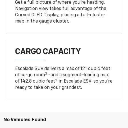
Curved OLED Display, placing a full-cluster
map in the gauge cluster.
CARGO CAPACITY
Escalade SUV delivers a max of 121 cubic feet
3
of cargo room
-and a segment-leading max
4
of 142.8 cubic feet
in Escalade ESV-so you're
ready to take on your grandest.
No Vehicles Found