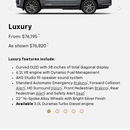
Luxury
†
From: $76,195
†
As shown $76,820
Luxury features include:
Curved OLED with 38 inches of total diagonal display
6.2L V8 engine with Dynamic Fuel Management
AKG Studio 19-speaker sound system
†
Standard Automatic Emergency
Braking
, Forward Collision
†
†
†
Alert
, HD Surround
Vision
, Front Pedestrian
Braking
, Rear
†
†
Pedestrian
Alert
and Safety Alert
Seat
22" 14-Spoke Alloy Wheels with Bright Silver Finish
Available
3.0L Duramax Turbo Diesel engine