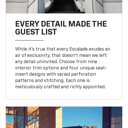
EVERY DETAIL MADE THE
GUEST LIST
While it’s true that every Escalade exudes an
air of exclusivity, that doesn’t mean we left
any detail uninvited. Choose from nine
interior trim options and four unique seat-
insert designs with varied perforation
patterns and stitching. Each one is
meticulously crafted and richly appointed.