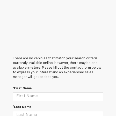
There are no vehicles that match your search criteria
currently available online; however, there may be one
available in-store. Please fill out the contact form below
to express your interest and an experienced sales
manager will get back to you.
*First Name
*Last Name