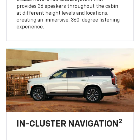
at different height levels and locations,
creating an immersive, 360-degree listening
experience.
2
IN-CLUSTER NAVIGATION
Get a full picture of where you're heading.
Navigation view takes full advantage of the