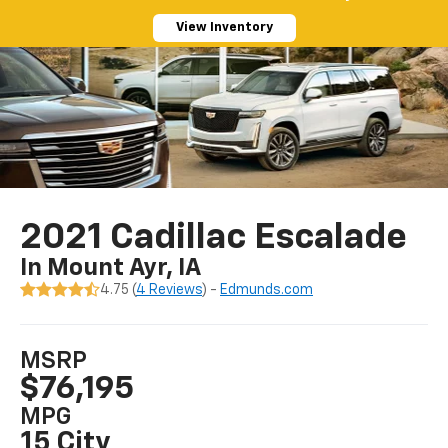
View Inventory
2021 Cadillac Escalade
In Mount Ayr, IA
4.75 (
4 Reviews
) -
Edmunds.com
MSRP
$76,195
MPG
15 City