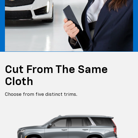
Cut From The Same
Cloth
Choose from five distinct trims.