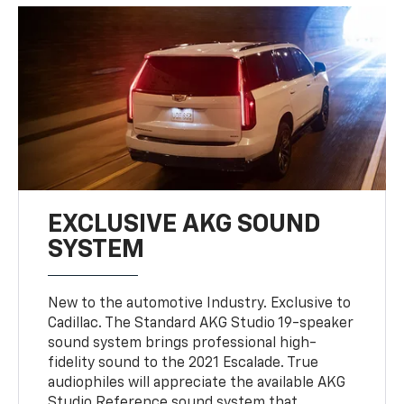
EXCLUSIVE AKG SOUND
SYSTEM
New to the automotive Industry. Exclusive to
Cadillac. The Standard AKG Studio 19-speaker
sound system brings professional high-
fidelity sound to the 2021 Escalade. True
audiophiles will appreciate the available AKG
Studio Reference sound system that
provides 36 speakers throughout the cabin