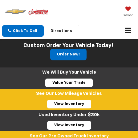
Saved
Click To Call
Directions
Search
Custom Order Your Vehicle Today!
Order Now!
We Will Buy Your Vehicle
Value Your Trade
See Our Low Mileage Vehicles
View Inventory
Used Inventory Under $30k
View Inventory
See Our Pre Owned Truck Inventory