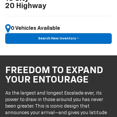
20 Highway
Search New Inventory
FREEDOM TO EXPAND
YOUR ENTOURAGE
As the largest and longest Escalade ever, its
power to draw in those around you has never
been greater. This is iconic design that
announces your arrival—and gives you latitude
to invite your entire crew along for the journey.