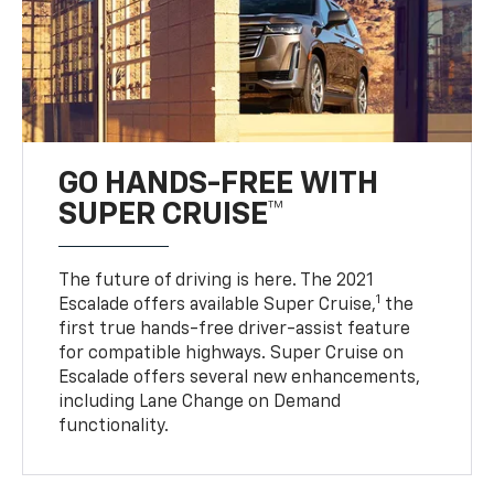
GO HANDS-FREE WITH
SUPER CRUISE™
The future of driving is here. The 2021
1
Escalade offers available Super Cruise,
the
first true hands-free driver-assist feature
for compatible highways. Super Cruise on
Escalade offers several new enhancements,
including Lane Change on Demand
functionality.