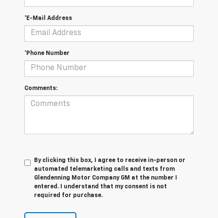
*E-Mail Address
*Phone Number
Comments:
By clicking this box, I agree to receive in-person or
automated telemarketing calls and texts from
Glendenning Motor Company GM at the number I
entered. I understand that my consent is not
required for purchase.
Let's Talk