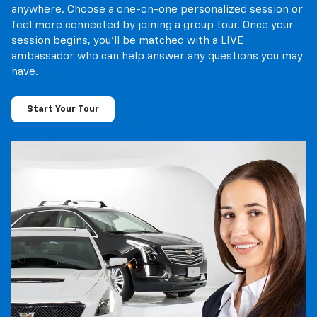
session begins, you’ll be matched with a LIVE
ambassador who can help answer any questions you may
have.
Start Your Tour