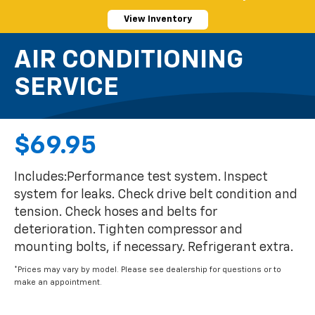
View Inventory
AIR CONDITIONING
SERVICE
$69.95
Includes:Performance test system. Inspect
system for leaks. Check drive belt condition and
tension. Check hoses and belts for
deterioration. Tighten compressor and
mounting bolts, if necessary. Refrigerant extra.
*Prices may vary by model. Please see dealership for questions or to
make an appointment.