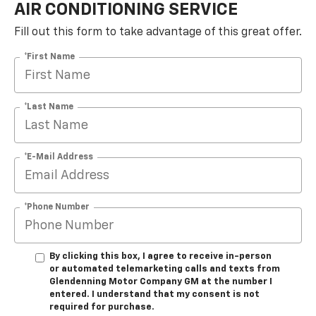
AIR CONDITIONING SERVICE
Fill out this form to take advantage of this great offer.
*First Name
*Last Name
*E-Mail Address
*Phone Number
By clicking this box, I agree to receive in-person
or automated telemarketing calls and texts from
Glendenning Motor Company GM at the number I
entered. I understand that my consent is not
required for purchase.