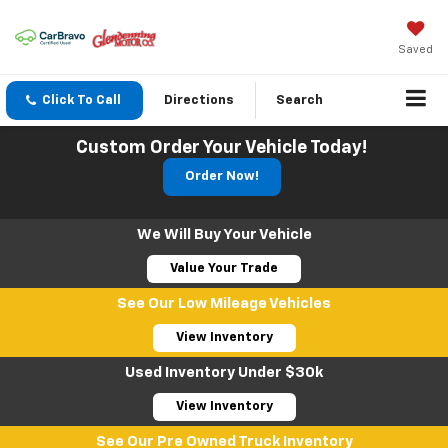
Saved
Click To Call
Directions
Search
Custom Order Your Vehicle Today!
Order Now!
We Will Buy Your Vehicle
Value Your Trade
See Our Low Mileage Vehicles
View Inventory
Used Inventory Under $30k
View Inventory
See Our Pre Owned Truck Inventory