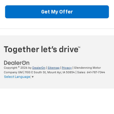
Get My Offer
Copyright © 2026
by
DealerOn
|
Sitemap
|
Privacy
| Glendenning Motor
Company GM
|
1100 E South St,
Mount Ayr,
IA
50854
| Sales:
641-787-7344
Select Language
▼