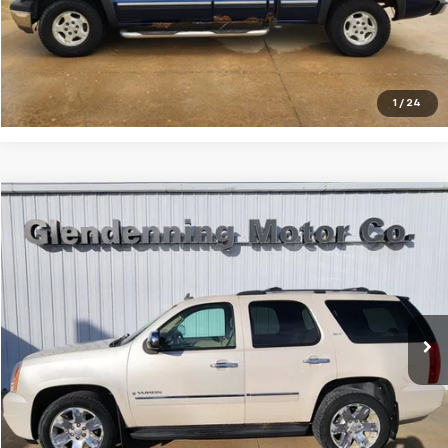
Lock In Today's Price
I'm Interested
1
/
24
Compare Vehicle
$7,500
2009
GMC Yukon
SLT2
Price Drop
Less
VIN:
1GKFK330X9R210023
Stock:
25094E
Model:
TK10706
Internet Price
$7,500
219,557 mi
Ext.
Int.
Click To Call
Lock In Today's Price