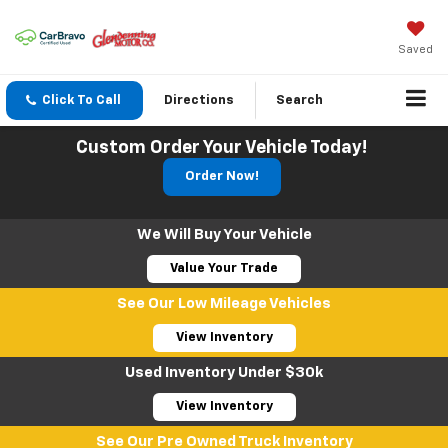
Saved
Click To Call
Directions
Search
Custom Order Your Vehicle Today!
Order Now!
We Will Buy Your Vehicle
Value Your Trade
See Our Low Mileage Vehicles
View Inventory
Used Inventory Under $30k
View Inventory
See Our Pre Owned Truck Inventory