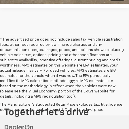
* The advertised price does not include sales tax, vehicle registration
fees, other fees required by law, finance charges and any
documentation charges. Images, prices, and options shown, including
vehicle color, trim, options, pricing and other specifications are
subject to availability, incentive offerings, current pricing and credit
worthiness. MPG estimates on this website are EPA estimates; your
actual mileage may vary. For used vehicles, MPG estimates are EPA
estimates for the vehicle when it was new. The EPA periodically
modifies its MPG calculation methodology; all MPG estimates are
based on the methodology in effect when the vehicles were new
(please see the ?Fuel Economy? portion of the EPA?s website for
details, including a MPG recalculation tool).
The Manufacturer's Suggested Retail Price excludes tax, title, license,
dealer fees and optional equipment. Dealer sets final price.