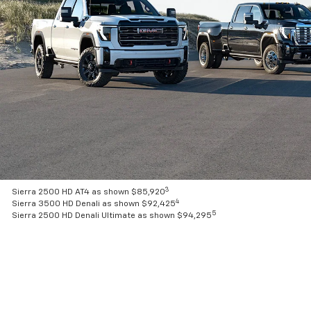
3
Sierra 2500 HD AT4 as shown $85,920
4
Sierra 3500 HD Denali as shown $92,425
5
Sierra 2500 HD Denali Ultimate as shown $94,295