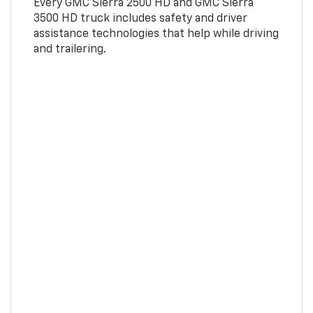
Every GMC Sierra 2500 HD and GMC Sierra
3500 HD truck includes safety and driver
assistance technologies that help while driving
and trailering.