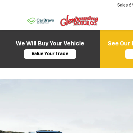
Sales
6
We Will Buy Your Vehicle
See Our 
Value Your Trade