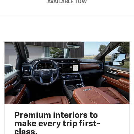
AVAILABLE TOW
Premium interiors to
make every trip first-
class.