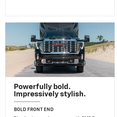
Powerfully bold.
Impressively stylish.
BOLD FRONT END