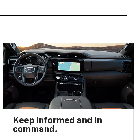
Keep informed and in
command.