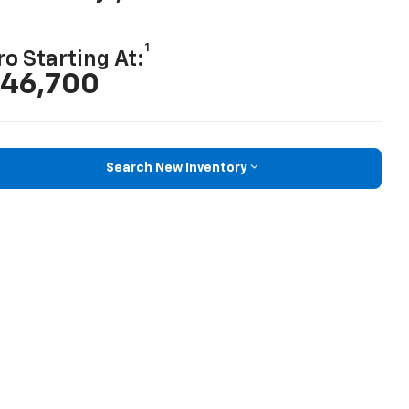
1
ro Starting At:
46,700
Search New Inventory