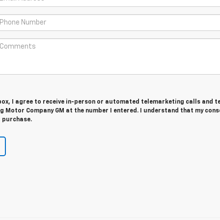
 box, I agree to receive in-person or automated telemarketing calls and t
g Motor Company GM at the number I entered. I understand that my conse
r purchase.