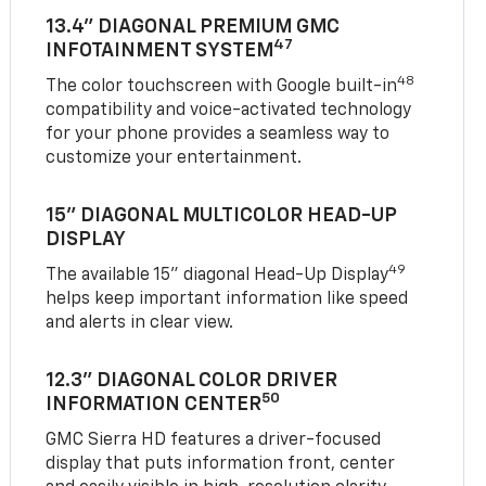
13.4" DIAGONAL PREMIUM GMC
47
INFOTAINMENT SYSTEM
48
The color touchscreen with Google built-in
compatibility and voice-activated technology
for your phone provides a seamless way to
customize your entertainment.
15" DIAGONAL MULTICOLOR HEAD-UP
DISPLAY
49
The available 15" diagonal Head-Up Display
helps keep important information like speed
and alerts in clear view.
12.3" DIAGONAL COLOR DRIVER
50
INFORMATION CENTER
GMC Sierra HD features a driver-focused
display that puts information front, center