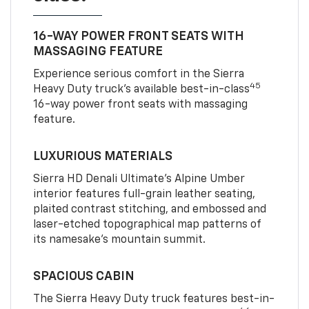
16-WAY POWER FRONT SEATS WITH
MASSAGING FEATURE
Experience serious comfort in the Sierra
45
Heavy Duty truck’s available best-in-class
16-way power front seats with massaging
feature.
LUXURIOUS MATERIALS
Sierra HD Denali Ultimate’s Alpine Umber
interior features full-grain leather seating,
plaited contrast stitching, and embossed and
laser-etched topographical map patterns of
its namesake’s mountain summit.
SPACIOUS CABIN
The Sierra Heavy Duty truck features best-in-