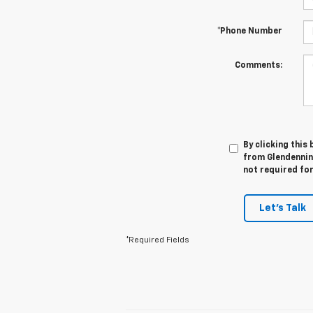
*Phone Number
Comments:
By clicking this
from Glendennin
not required fo
Let's Talk
*Required Fields