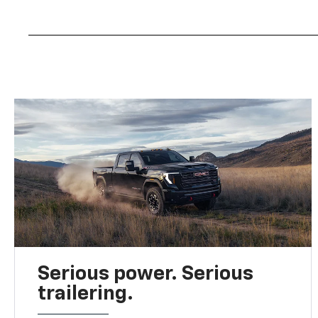
Serious power. Serious
trailering.