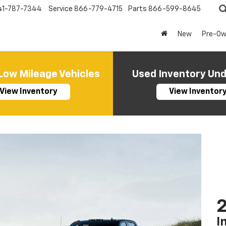
41-787-7344
Service
866-779-4715
Parts
866-599-8645
New
Pre-O
Low Mileage Vehicles
Used Inventory Un
View Inventory
View Inventor
I