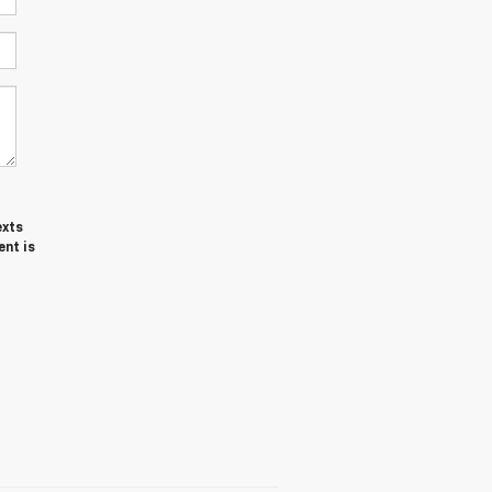
exts
nt is