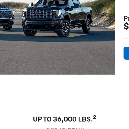
P
$
2
UP TO 36,000 LBS.