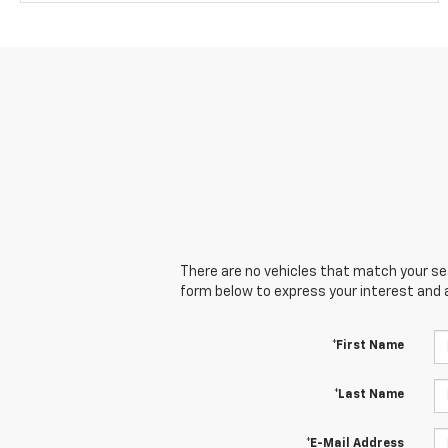
There are no vehicles that match your sear
form below to express your interest and 
*First Name
*Last Name
*E-Mail Address