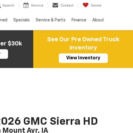
Search
Service
Contact
Saved
wned
Specials
Service & Parts
Finance
About
See Our Pre Owned Truck
der $30k
Inventory
y
View Inventory
2026 GMC Sierra HD
n Mount Ayr, IA