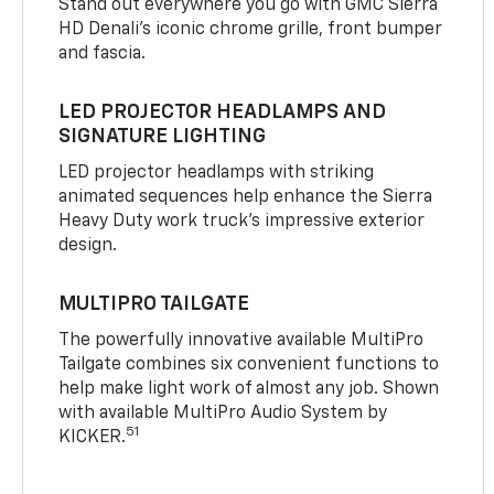
Stand out everywhere you go with GMC Sierra
HD Denali’s iconic chrome grille, front bumper
and fascia.
LED PROJECTOR HEADLAMPS AND
SIGNATURE LIGHTING
LED projector headlamps with striking
animated sequences help enhance the Sierra
Heavy Duty work truck’s impressive exterior
design.
MULTIPRO TAILGATE
The powerfully innovative available MultiPro
Tailgate combines six convenient functions to
help make light work of almost any job. Shown
with available MultiPro Audio System by
51
KICKER.