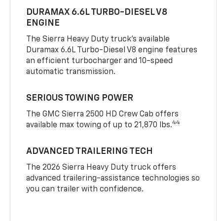
DURAMAX 6.6L TURBO-DIESEL V8
ENGINE
The Sierra Heavy Duty truck’s available
Duramax 6.6L Turbo-Diesel V8 engine features
an efficient turbocharger and 10-speed
automatic transmission.
SERIOUS TOWING POWER
The GMC Sierra 2500 HD Crew Cab offers
44
available max towing of up to 21,870 lbs.
ADVANCED TRAILERING TECH
The 2026 Sierra Heavy Duty truck offers
advanced trailering-assistance technologies so
you can trailer with confidence.