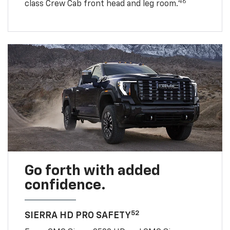
46
class Crew Cab front head and leg room.
Go forth with added
confidence.
52
SIERRA HD PRO SAFETY