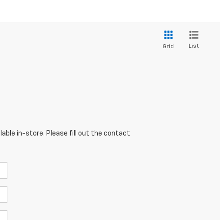
List
Grid
able in-store. Please fill out the contact