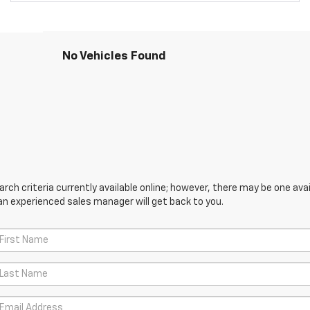
No Vehicles Found
ch criteria currently available online; however, there may be one avail
an experienced sales manager will get back to you.