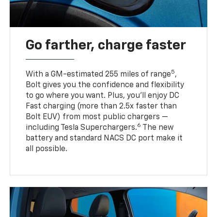
Go farther, charge faster
5
With a GM-estimated 255 miles of range
,
Bolt gives you the confidence and flexibility
to go where you want. Plus, you’ll enjoy DC
Fast charging (more than 2.5x faster than
Bolt EUV) from most public chargers —
6
including Tesla Superchargers.
The new
battery and standard NACS DC port make it
all possible.