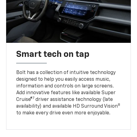
Smart tech on tap
Bolt has a collection of intuitive technology
designed to help you easily access music,
information and controls on large screens.
Add innovative features like available Super
7
Cruise®
driver assistance technology (late
8
availability) and available HD Surround Vision
to make every drive even more enjoyable.