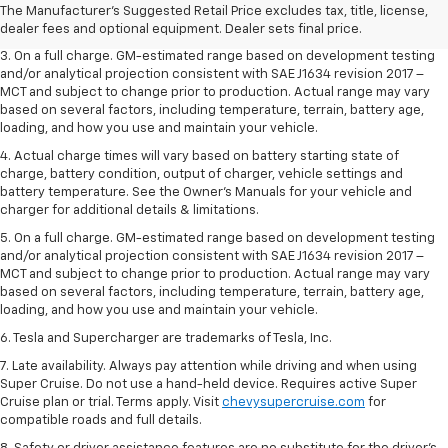
2. The Manufacturer’s Suggested Retail Price excludes tax, title, license,
The Manufacturer's Suggested Retail Price excludes tax, title, license,
dealer fees and optional equipment. Dealer sets the final price.
dealer fees and optional equipment. Dealer sets final price.
3. On a full charge. GM-estimated range based on development testing
and/or analytical projection consistent with SAE J1634 revision 2017 –
MCT and subject to change prior to production. Actual range may vary
based on several factors, including temperature, terrain, battery age,
loading, and how you use and maintain your vehicle.
4. Actual charge times will vary based on battery starting state of
charge, battery condition, output of charger, vehicle settings and
battery temperature. See the Owner’s Manuals for your vehicle and
charger for additional details & limitations.
5. On a full charge. GM-estimated range based on development testing
and/or analytical projection consistent with SAE J1634 revision 2017 –
MCT and subject to change prior to production. Actual range may vary
based on several factors, including temperature, terrain, battery age,
loading, and how you use and maintain your vehicle.
6. Tesla and Supercharger are trademarks of Tesla, Inc.
7. Late availability. Always pay attention while driving and when using
Super Cruise. Do not use a hand-held device. Requires active Super
Cruise plan or trial. Terms apply. Visit
chevysupercruise.com
for
compatible roads and full details.