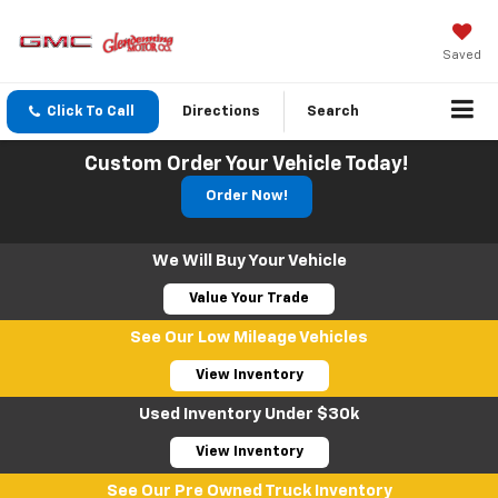
Saved
Click To Call
Directions
Search
Custom Order Your Vehicle Today!
Order Now!
We Will Buy Your Vehicle
Value Your Trade
See Our Low Mileage Vehicles
View Inventory
Used Inventory Under $30k
View Inventory
See Our Pre Owned Truck Inventory