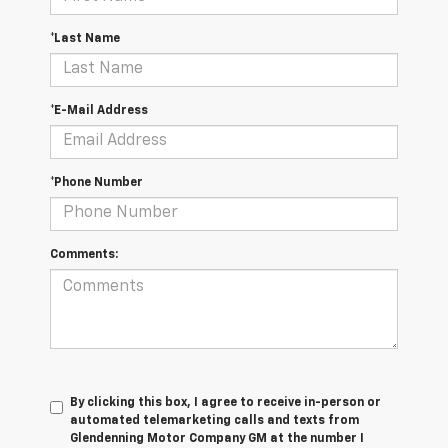
*Last Name
*E-Mail Address
*Phone Number
Comments:
By clicking this box, I agree to receive in-person or
automated telemarketing calls and texts from
Glendenning Motor Company GM at the number I