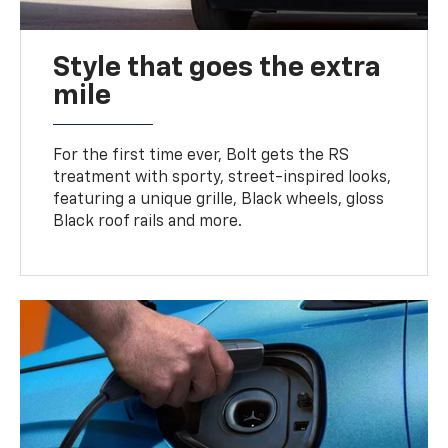
Style that goes the extra
mile
For the first time ever, Bolt gets the RS
treatment with sporty, street-inspired looks,
featuring a unique grille, Black wheels, gloss
Black roof rails and more.