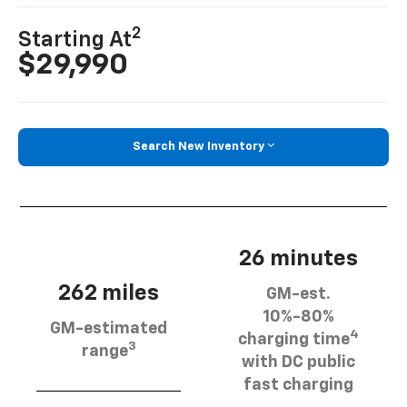
2
Starting At
$29,990
Search New Inventory
26 minutes
262 miles
GM-est.
10%-80%
GM-estimated
4
charging time
3
range
with DC public
fast charging