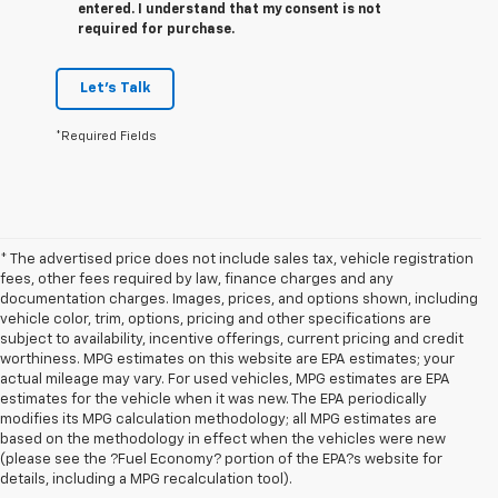
entered. I understand that my consent is not
required for purchase.
Let's Talk
*Required Fields
* The advertised price does not include sales tax, vehicle registration
fees, other fees required by law, finance charges and any
documentation charges. Images, prices, and options shown, including
vehicle color, trim, options, pricing and other specifications are
subject to availability, incentive offerings, current pricing and credit
worthiness. MPG estimates on this website are EPA estimates; your
actual mileage may vary. For used vehicles, MPG estimates are EPA
estimates for the vehicle when it was new. The EPA periodically
modifies its MPG calculation methodology; all MPG estimates are
based on the methodology in effect when the vehicles were new
1. The Manufacturer’s Suggested Retail Price excludes tax, title, license,
(please see the ?Fuel Economy? portion of the EPA?s website for
dealer fees and optional equipment. Dealer sets the final price.
details, including a MPG recalculation tool).