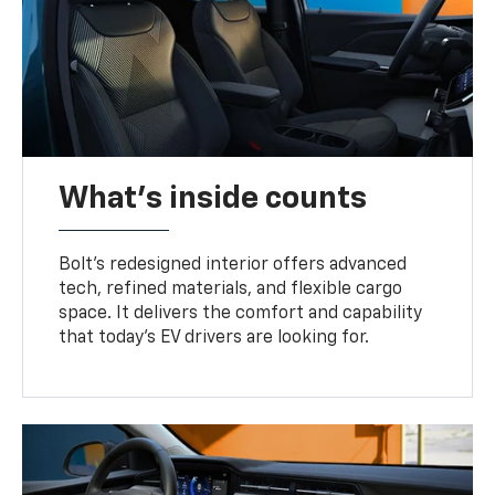
What's inside counts
Bolt’s redesigned interior offers advanced
tech, refined materials, and flexible cargo
space. It delivers the comfort and capability
that today’s EV drivers are looking for.