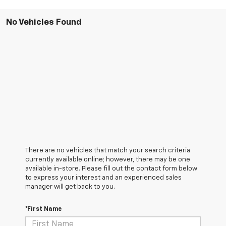
No Vehicles Found
There are no vehicles that match your search criteria
currently available online; however, there may be one
available in-store. Please fill out the contact form below
to express your interest and an experienced sales
manager will get back to you.
*First Name