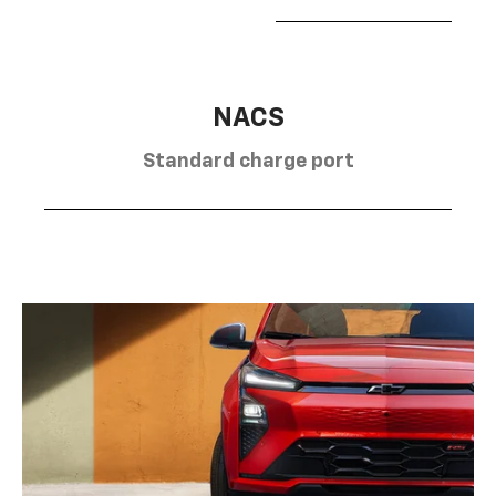
NACS
Standard charge port