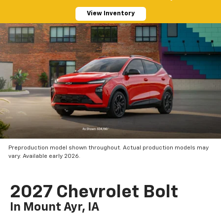
View Inventory
Preproduction model shown throughout. Actual production models may
vary. Available early 2026.
2027 Chevrolet Bolt
In Mount Ayr, IA