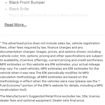
Black Front Bumper
Black Grille
Black Manual Side Mirrors w/Manual Folding
Black Rear Step Bumper
Read More...
Black Side Windows Trim and Black Front
Windshield Trim
Cargo Lamp w/High Mount Stop Light
* The advertised price does not include sales tax, vehicle registration
Center Hub
fees, other fees required by law, finance charges and any
documentation charges. Images, prices, and options shown, including
Fixed Rear Window
vehicle color, trim, options, pricing and other specifications are subject
Full-Size Spare Tire Stored Underbody
to availability, incentive offerings, current pricing and credit worthiness.
w/Crankdown
MPG estimates on this website are EPA estimates; your actual mileage
may vary. For used vehicles, MPG estimates are EPA estimates for the
Galvanized Steel/Aluminum Panels
vehicle when it was new. The EPA periodically modifies its MPG
calculation methodology; all MPG estimates are based on the
Light Tinted Glass
methodology in effect when the vehicles were new (please see the ?
Manual Tailgate/Rear Door Lock
Fuel Economy? portion of the EPA?s website for details, including a MPG
recalculation tool).
Regular Box Style
The Manufacturer's Suggested Retail Price excludes tax, title, license,
Selectable Tire Fill Alert
dealer fees and optional equipment. Dealer sets final price.
Steel Spare Wheel