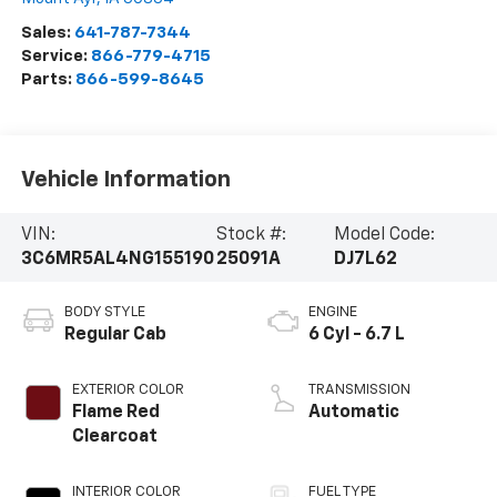
Sales:
641-787-7344
Service:
866-779-4715
Parts:
866-599-8645
Vehicle Information
VIN:
Stock #:
Model Code:
3C6MR5AL4NG155190
25091A
DJ7L62
BODY STYLE
ENGINE
Regular Cab
6 Cyl - 6.7 L
EXTERIOR COLOR
TRANSMISSION
Flame Red
Automatic
Clearcoat
INTERIOR COLOR
FUEL TYPE