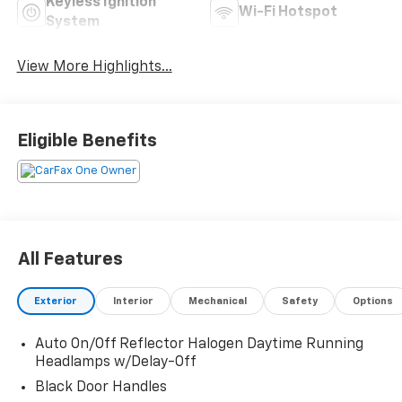
Keyless Ignition
Wi-Fi Hotspot
System
View More Highlights...
Eligible Benefits
All Features
Exterior
Interior
Mechanical
Safety
Options
Auto On/Off Reflector Halogen Daytime Running
Headlamps w/Delay-Off
Black Door Handles