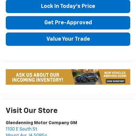
Lock In Today's Price
Get Pre-Approved
Value Your Trade
Visit Our Store
Glendenning Motor Company GM
1100 E South St
Mount Ayr
,
IA
50854