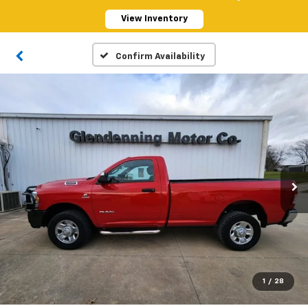
View Inventory
Confirm Availability
1
/
28