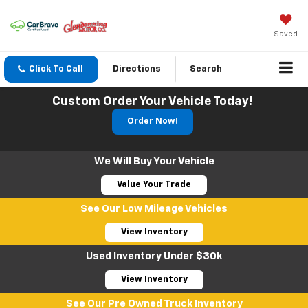
Saved
Click To Call
Directions
Search
Custom Order Your Vehicle Today!
Order Now!
We Will Buy Your Vehicle
Value Your Trade
See Our Low Mileage Vehicles
View Inventory
Used Inventory Under $30k
View Inventory
See Our Pre Owned Truck Inventory