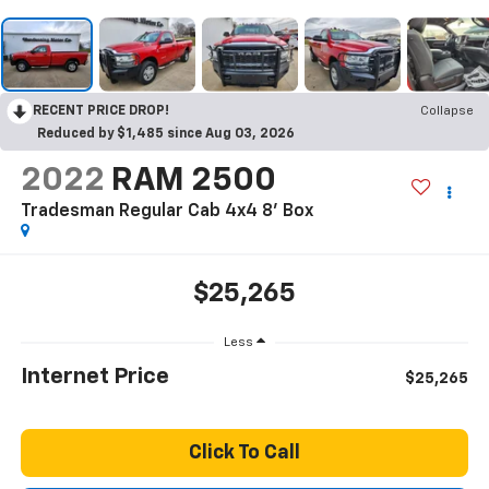
RECENT PRICE DROP!
Collapse
Reduced by $1,485 since Aug 03, 2026
2022
RAM 2500
Tradesman Regular Cab 4x4 8' Box
$25,265
Less
Internet Price
$25,265
Click To Call