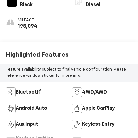
Black
Diesel
MILEAGE
195,094
Highlighted Features
Feature availability subject to final vehicle configuration. Please
reference window sticker for more info.
Bluetooth®
4WD/AWD
Android Auto
Apple CarPlay
Aux Input
Keyless Entry