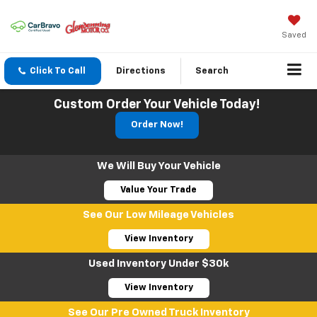
Saved
Click To Call
Directions
Search
Custom Order Your Vehicle Today!
Order Now!
We Will Buy Your Vehicle
Value Your Trade
See Our Low Mileage Vehicles
View Inventory
Used Inventory Under $30k
View Inventory
See Our Pre Owned Truck Inventory