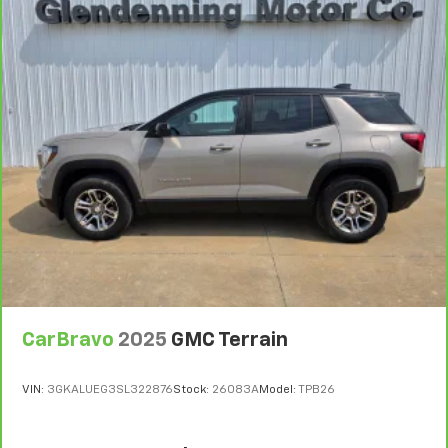
CarBravo
2025
GMC Terrain
VIN:
3GKALUEG3SL322876
Stock:
26083A
Model:
TPB26