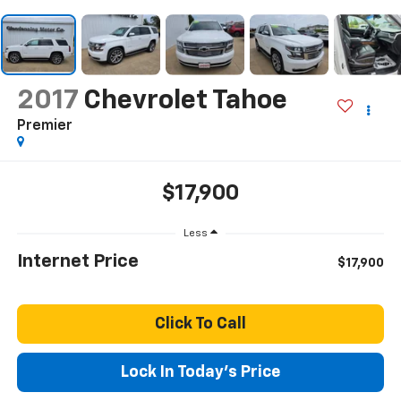
2017
Chevrolet Tahoe
Premier
$17,900
Less
Internet Price
$17,900
Click To Call
Lock In Today's Price