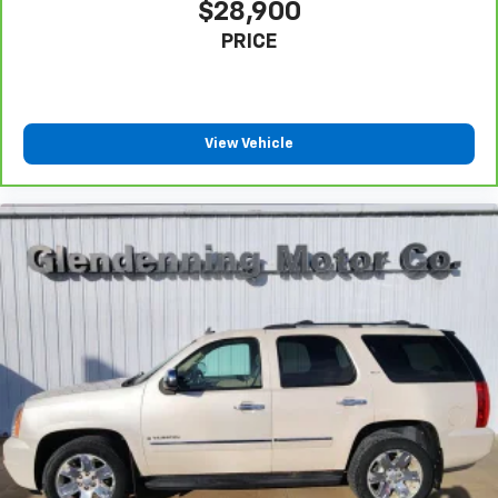
$28,900
PRICE
View Vehicle