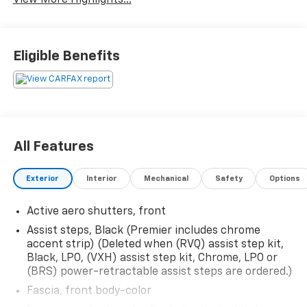
Eligible Benefits
All Features
Exterior
Interior
Mechanical
Safety
Options
Active aero shutters, front
Assist steps, Black (Premier includes chrome
accent strip) (Deleted when (RVQ) assist step kit,
Black, LPO, (VXH) assist step kit, Chrome, LPO or
(BRS) power-retractable assist steps are ordered.)
Fascia, front body-color