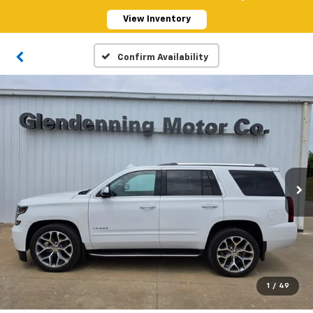
View Inventory
Confirm Availability
1
/
49