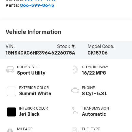
Parts:
866-599-8645
Vehicle Information
VIN:
Stock #:
Model Code:
1GNSKCKC6HR396462
26075A
CK15706
BODY STYLE
CITY/HIGHWAY
Sport Utility
16/22 MPG
EXTERIOR COLOR
ENGINE
Summit White
8 Cyl - 5.3 L
INTERIOR COLOR
TRANSMISSION
Jet Black
Automatic
MILEAGE
FUEL TYPE