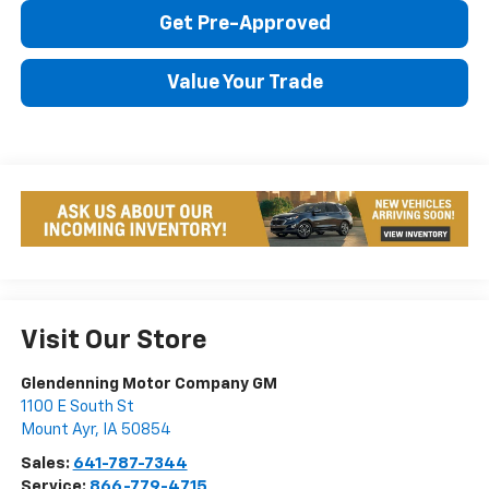
Get Pre-Approved
Value Your Trade
Visit Our Store
Glendenning Motor Company GM
1100 E South St
Mount Ayr
,
IA
50854
Sales:
641-787-7344
Service:
866-779-4715