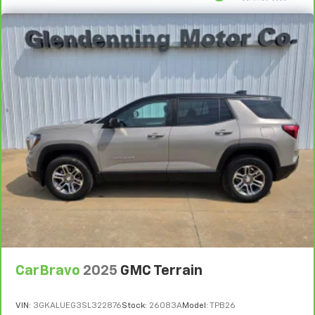
CarBravo
2025
GMC Terrain
VIN:
3GKALUEG3SL322876
Stock:
26083A
Model:
TPB26