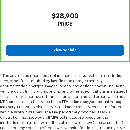
$28,900
PRICE
View Vehicle
* The advertised price does not include sales tax, vehicle registration
fees, other fees required by law, finance charges and any
documentation charges. Images, prices, and options shown, including
vehicle color, trim, options, pricing and other specifications are subject
to availability, incentive offerings, current pricing and credit worthiness.
MPG estimates on this website are EPA estimates; your actual mileage
may vary. For used vehicles, MPG estimates are EPA estimates for the
vehicle when it was new. The EPA periodically modifies its MPG
calculation methodology; all MPG estimates are based on the
methodology in effect when the vehicles were new (please see the ?
Fuel Economy? portion of the EPA?s website for details, including a MPG