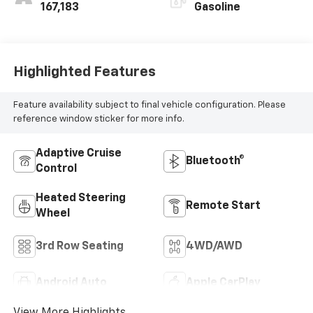
167,183
Gasoline
Highlighted Features
Feature availability subject to final vehicle configuration. Please
reference window sticker for more info.
Adaptive Cruise
Bluetooth®
Control
Heated Steering
Remote Start
Wheel
3rd Row Seating
4WD/AWD
Android Auto
Apple CarPlay
View More Highlights...