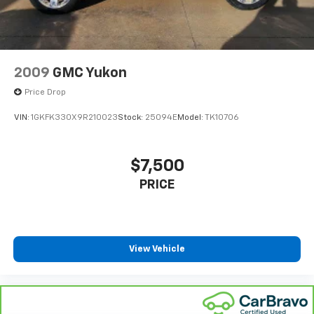
2009
GMC Yukon
Price Drop
VIN:
1GKFK330X9R210023
Stock:
25094E
Model:
TK10706
$7,500
PRICE
View Vehicle