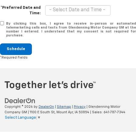
*Preferred Date and
Time:
By clicking this box, I agree to receive in-person or automated
telemarketing calls and texts from Glendenning Motor Company GM at the
number I entered. I understand that my consent is not required for
purchase.
Schedule
*Required Fields
Copyright © 2026
by
DealerOn
|
Sitemap
|
Privacy
| Glendenning Motor
Company GM
|
1100 E South St,
Mount Ayr,
IA
50854
| Sales:
641-787-7344
Select Language
▼