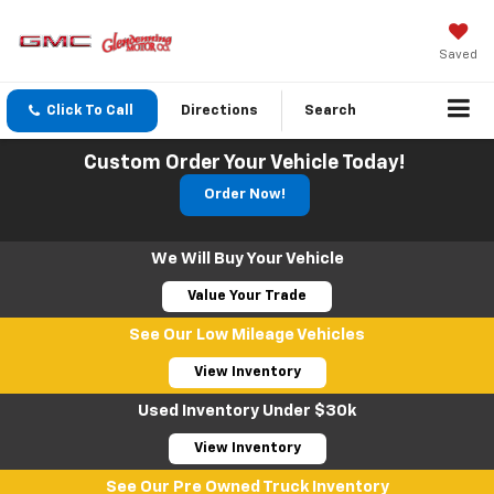
Saved
Click To Call
Directions
Search
Custom Order Your Vehicle Today!
Order Now!
We Will Buy Your Vehicle
Value Your Trade
See Our Low Mileage Vehicles
View Inventory
Used Inventory Under $30k
View Inventory
See Our Pre Owned Truck Inventory