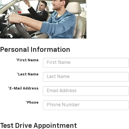
Personal Information
*First Name
*Last Name
*E-Mail Address
*Phone
Test Drive Appointment