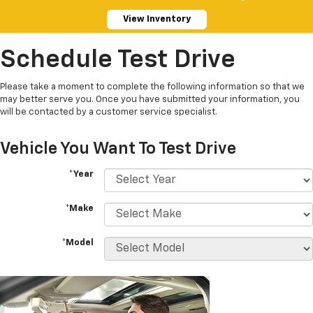
View Inventory
Schedule Test Drive
Please take a moment to complete the following information so that we
may better serve you. Once you have submitted your information, you
will be contacted by a customer service specialist.
Vehicle You Want To Test Drive
*Year
*Make
*Model