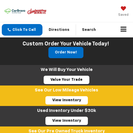
Saved
Click To Call
Directions
Search
Custom Order Your Vehicle Today!
Order Now!
We Will Buy Your Vehicle
Value Your Trade
See Our Low Mileage Vehicles
View Inventory
Used Inventory Under $30k
View Inventory
See Our Pre Owned Truck Inventory