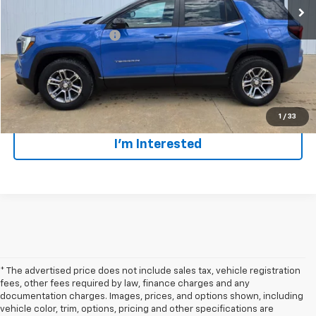
GMC GMF Bonus Cash
$750
Click To Call
Lock In Todays' Price
1
/
33
I'm Interested
* The advertised price does not include sales tax, vehicle registration
fees, other fees required by law, finance charges and any
documentation charges. Images, prices, and options shown, including
vehicle color, trim, options, pricing and other specifications are